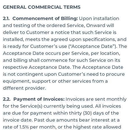
GENERAL COMMERCIAL TERMS
2.1. Commencement of Billing:
Upon installation
and testing of the ordered Service, Onward will
deliver to Customer a notice that such Service is
installed, meets the agreed upon specifications, and
is ready for Customer’s use (“Acceptance Date”). The
Acceptance Date occurs per Service, per location,
and billing shall commence for such Service on its
respective Acceptance Date. The Acceptance Date
is not contingent upon Customer’s need to procure
equipment, support or other services from a
different provider.
2.2. Payment of Invoices:
Invoices are sent monthly
for the Service(s) currently being used. All invoices
are due for payment within thirty (30) days of the
invoice date. Past due amounts bear interest at a
rate of 1.5% per month, or the highest rate allowed