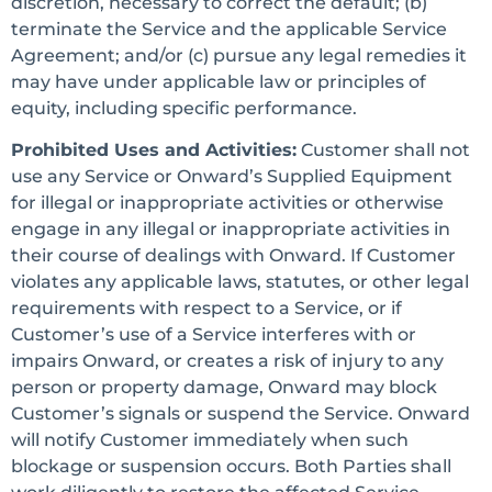
discretion, necessary to correct the default; (b)
terminate the Service and the applicable Service
Agreement; and/or (c) pursue any legal remedies it
may have under applicable law or principles of
equity, including specific performance.
Prohibited Uses and Activities:
Customer shall not
use any Service or Onward’s Supplied Equipment
for illegal or inappropriate activities or otherwise
engage in any illegal or inappropriate activities in
their course of dealings with Onward. If Customer
violates any applicable laws, statutes, or other legal
requirements with respect to a Service, or if
Customer’s use of a Service interferes with or
impairs Onward, or creates a risk of injury to any
person or property damage, Onward may block
Customer’s signals or suspend the Service. Onward
will notify Customer immediately when such
blockage or suspension occurs. Both Parties shall