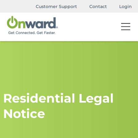
Customer Support
Contact
Login
Residential Legal
Notice