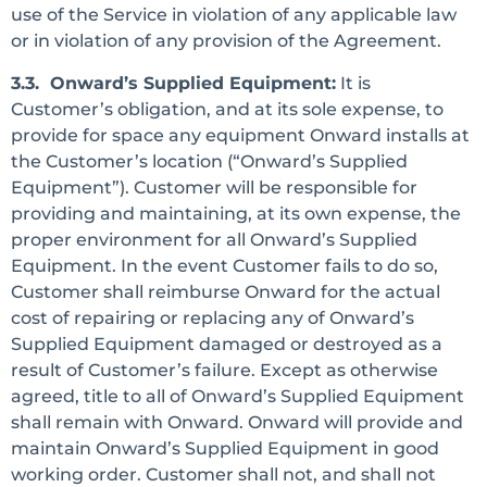
use of the Service in violation of any applicable law
or in violation of any provision of the Agreement.
3.3. Onward’s Supplied Equipment:
It is
Customer’s obligation, and at its sole expense, to
provide for space any equipment Onward installs at
the Customer’s location (“Onward’s Supplied
Equipment”). Customer will be responsible for
providing and maintaining, at its own expense, the
proper environment for all Onward’s Supplied
Equipment. In the event Customer fails to do so,
Customer shall reimburse Onward for the actual
cost of repairing or replacing any of Onward’s
Supplied Equipment damaged or destroyed as a
result of Customer’s failure. Except as otherwise
agreed, title to all of Onward’s Supplied Equipment
shall remain with Onward. Onward will provide and
maintain Onward’s Supplied Equipment in good
working order. Customer shall not, and shall not