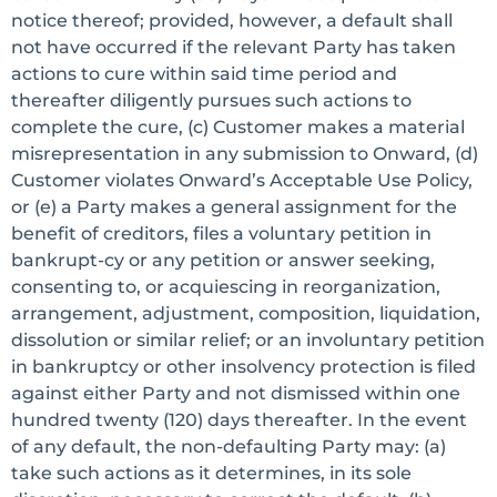
notice thereof; provided, however, a default shall
not have occurred if the relevant Party has taken
actions to cure within said time period and
thereafter diligently pursues such actions to
complete the cure, (c) Customer makes a material
misrepresentation in any submission to Onward, (d)
Customer violates Onward’s Acceptable Use Policy,
or (e) a Party makes a general assignment for the
benefit of creditors, files a voluntary petition in
bankrupt-cy or any petition or answer seeking,
consenting to, or acquiescing in reorganization,
arrangement, adjustment, composition, liquidation,
dissolution or similar relief; or an involuntary petition
in bankruptcy or other insolvency protection is filed
against either Party and not dismissed within one
hundred twenty (120) days thereafter. In the event
of any default, the non-defaulting Party may: (a)
take such actions as it determines, in its sole