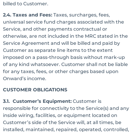
billed to Customer.
2.4. Taxes and Fees:
Taxes, surcharges, fees,
universal service fund charges associated with the
Service, and other payments contractual or
otherwise, are not included in the MRC stated in the
Service Agreement and will be billed and paid by
Customer as separate line items to the extent
imposed on a pass-through basis without mark-up
of any kind whatsoever. Customer shall not be liable
for any taxes, fees, or other charges based upon
Onward’s income.
CUSTOMER OBLIGATIONS
3.1. Customer’s Equipment:
Customer is
responsible for connectivity to the Service(s) and any
inside wiring, facilities, or equipment located on
Customer’s side of the Service will, at all times, be
installed, maintained, repaired, operated, controlled,