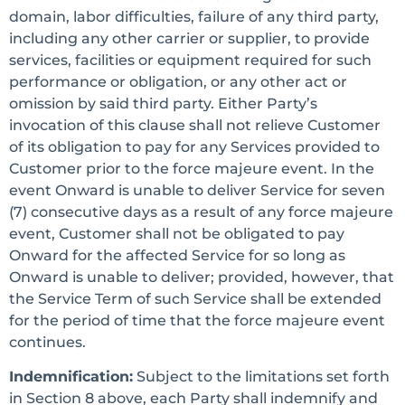
domain, labor difficulties, failure of any third party,
including any other carrier or supplier, to provide
services, facilities or equipment required for such
performance or obligation, or any other act or
omission by said third party. Either Party’s
invocation of this clause shall not relieve Customer
of its obligation to pay for any Services provided to
Customer prior to the force majeure event. In the
event Onward is unable to deliver Service for seven
(7) consecutive days as a result of any force majeure
event, Customer shall not be obligated to pay
Onward for the affected Service for so long as
Onward is unable to deliver; provided, however, that
the Service Term of such Service shall be extended
for the period of time that the force majeure event
continues.
Indemnification:
Subject to the limitations set forth
in Section 8 above, each Party shall indemnify and