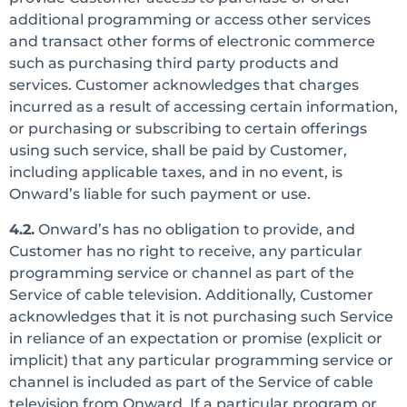
additional programming or access other services
and transact other forms of electronic commerce
such as purchasing third party products and
services. Customer acknowledges that charges
incurred as a result of accessing certain information,
or purchasing or subscribing to certain offerings
using such service, shall be paid by Customer,
including applicable taxes, and in no event, is
Onward’s liable for such payment or use.
4.2.
Onward’s has no obligation to provide, and
Customer has no right to receive, any particular
programming service or channel as part of the
Service of cable television. Additionally, Customer
acknowledges that it is not purchasing such Service
in reliance of an expectation or promise (explicit or
implicit) that any particular programming service or
channel is included as part of the Service of cable
television from Onward. If a particular program or