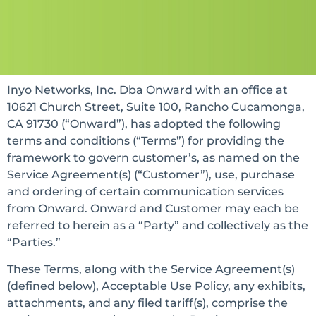
Inyo Networks, Inc. Dba Onward with an office at
10621 Church Street, Suite 100, Rancho Cucamonga,
CA 91730 (“Onward”), has adopted the following
terms and conditions (“Terms”) for providing the
framework to govern customer’s, as named on the
Service Agreement(s) (“Customer”), use, purchase
and ordering of certain communication services
from Onward. Onward and Customer may each be
referred to herein as a “Party” and collectively as the
“Parties.”
These Terms, along with the Service Agreement(s)
(defined below), Acceptable Use Policy, any exhibits,
attachments, and any filed tariff(s), comprise the