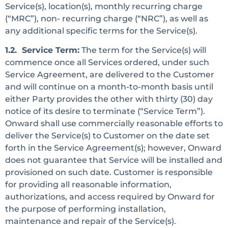
Service(s), location(s), monthly recurring charge
(“MRC”), non- recurring charge (“NRC”), as well as
any additional specific terms for the Service(s).
1.2. Service Term:
The term for the Service(s) will
commence once all Services ordered, under such
Service Agreement, are delivered to the Customer
and will continue on a month-to-month basis until
either Party provides the other with thirty (30) day
notice of its desire to terminate (“Service Term”).
Onward shall use commercially reasonable efforts to
deliver the Service(s) to Customer on the date set
forth in the Service Agreement(s); however, Onward
does not guarantee that Service will be installed and
provisioned on such date. Customer is responsible
for providing all reasonable information,
authorizations, and access required by Onward for
the purpose of performing installation,
maintenance and repair of the Service(s).