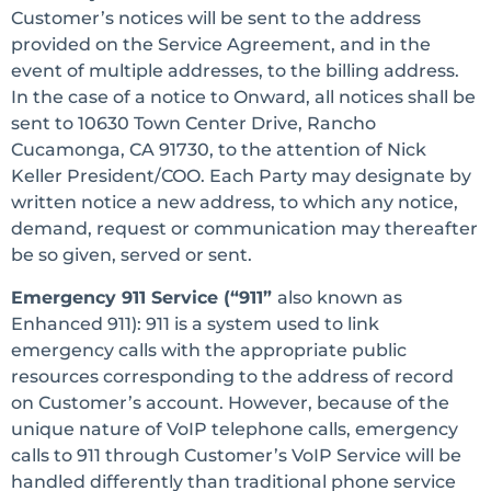
Customer’s notices will be sent to the address
provided on the Service Agreement, and in the
event of multiple addresses, to the billing address.
In the case of a notice to Onward, all notices shall be
sent to 10630 Town Center Drive, Rancho
Cucamonga, CA 91730, to the attention of Nick
Keller President/COO. Each Party may designate by
written notice a new address, to which any notice,
demand, request or communication may thereafter
be so given, served or sent.
Emergency 911 Service (“911”
also known as
Enhanced 911): 911 is a system used to link
emergency calls with the appropriate public
resources corresponding to the address of record
on Customer’s account. However, because of the
unique nature of VoIP telephone calls, emergency
calls to 911 through Customer’s VoIP Service will be
handled differently than traditional phone service