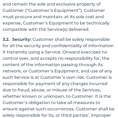
and remain the sole and exclusive property of
Customer (“Customer’s Equipment”). Customer
must procure and maintain, at its sole cost and
expense, Customer’s Equipment to be technically
compatible with the Service(s) delivered.
3.2. Security:
Customer shall be solely responsible
for all the security and confidentiality of information
it transmits using a Service. Onward exercises no
control over, and accepts no responsibility for, the
content of the information passing through its
network, or Customer’s Equipment, and use of any
such Service is at Customer’s own risk. Customer is
responsible for payment of any charges incurred
due to fraud, abuse, or misuse of the Services,
whether known or unknown, to Customer. It is the
Customer’s obligation to take all measures to
ensure against such occurrences. Customer shall be
solely responsible for its, or third parties’, improper