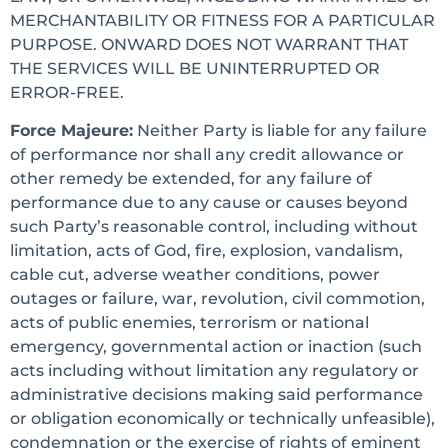
MERCHANTABILITY OR FITNESS FOR A PARTICULAR
PURPOSE. ONWARD DOES NOT WARRANT THAT
THE SERVICES WILL BE UNINTERRUPTED OR
ERROR-FREE.
Force Majeure:
Neither Party is liable for any failure
of performance nor shall any credit allowance or
other remedy be extended, for any failure of
performance due to any cause or causes beyond
such Party’s reasonable control, including without
limitation, acts of God, fire, explosion, vandalism,
cable cut, adverse weather conditions, power
outages or failure, war, revolution, civil commotion,
acts of public enemies, terrorism or national
emergency, governmental action or inaction (such
acts including without limitation any regulatory or
administrative decisions making said performance
or obligation economically or technically unfeasible),
condemnation or the exercise of rights of eminent