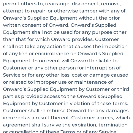
permit others to, rearrange, disconnect, remove,
attempt to repair, or otherwise tamper with any of
Onward’s Supplied Equipment without the prior
written consent of Onward. Onward’s Supplied
Equipment shall not be used for any purpose other
than that for which Onward provides. Customer
shall not take any action that causes the imposition
of any lien or encumbrance on Onward’s Supplied
Equipment. In no event will Onward be liable to
Customer or any other person for interruption of
Service or for any other loss, cost or damage caused
or related to improper use or maintenance of
Onward’s Supplied Equipment by Customer or third
parties provided access to the Onward’s Supplied
Equipment by Customer in violation of these Terms.
Customer shall reimburse Onward for any damages
incurred as a result thereof. Customer agrees, which
agreement shall survive the expiration, termination
or cancellation of these Terms or of any Service