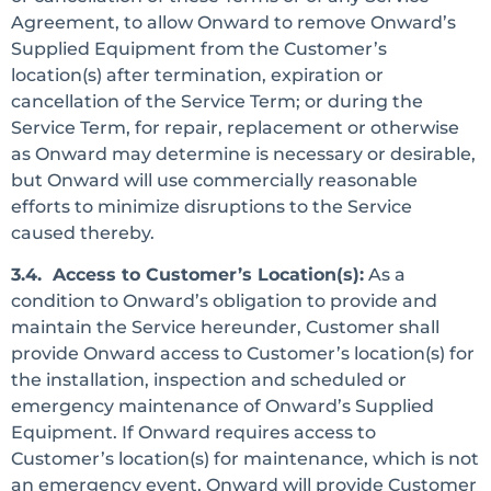
Agreement, to allow Onward to remove Onward’s
Supplied Equipment from the Customer’s
location(s) after termination, expiration or
cancellation of the Service Term; or during the
Service Term, for repair, replacement or otherwise
as Onward may determine is necessary or desirable,
but Onward will use commercially reasonable
efforts to minimize disruptions to the Service
caused thereby.
3.4. Access to Customer’s Location(s):
As a
condition to Onward’s obligation to provide and
maintain the Service hereunder, Customer shall
provide Onward access to Customer’s location(s) for
the installation, inspection and scheduled or
emergency maintenance of Onward’s Supplied
Equipment. If Onward requires access to
Customer’s location(s) for maintenance, which is not
an emergency event, Onward will provide Customer