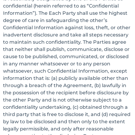
confidential (herein referred to as “Confidential
Information”). The Each Party shall use the highest
degree of care in safeguarding the other’s
Confidential Information against loss, theft, or other
inadvertent disclosure and take all steps necessary
to maintain such confidentiality. The Parties agree
that neither shall publish, communicate, disclose or
cause to be published, communicated, or disclosed
in any manner whatsoever or to any person
whatsoever, such Confidential Information, except
information that is: (a) publicly available other than
through a breach of the Agreement, (b) lawfully in
the possession of the recipient before disclosure by
the other Party and is not otherwise subject to a
confidentiality undertaking, (c) obtained through a
third party that is free to disclose it, and (d) required
by law to be disclosed and then only to the extent
legally permissible, and only after reasonable