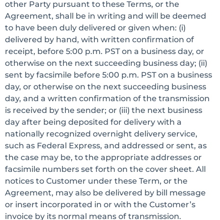
other Party pursuant to these Terms, or the
Agreement, shall be in writing and will be deemed
to have been duly delivered or given when: (i)
delivered by hand, with written confirmation of
receipt, before 5:00 p.m. PST on a business day, or
otherwise on the next succeeding business day; (ii)
sent by facsimile before 5:00 p.m. PST on a business
day, or otherwise on the next succeeding business
day, and a written confirmation of the transmission
is received by the sender; or (iii) the next business
day after being deposited for delivery with a
nationally recognized overnight delivery service,
such as Federal Express, and addressed or sent, as
the case may be, to the appropriate addresses or
facsimile numbers set forth on the cover sheet. All
notices to Customer under these Term, or the
Agreement, may also be delivered by bill message
or insert incorporated in or with the Customer’s
invoice by its normal means of transmission.