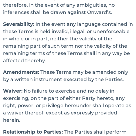
therefore, in the event of any ambiguities, no
inferences shall be drawn against Onward’s.
Severability:
In the event any language contained in
these Terms is held invalid, illegal, or unenforceable
in whole or in part, neither the validity of the
remaining part of such term nor the validity of the
remaining terms of these Terms shall in any way be
affected thereby.
Amendments:
These Terms may be amended only
by a written instrument executed by the Parties.
Waiver:
No failure to exercise and no delay in
exercising, on the part of either Party hereto, any
right, power, or privilege hereunder shall operate as
a waiver thereof, except as expressly provided
herein.
Relationship to Parties:
The Parties shall perform