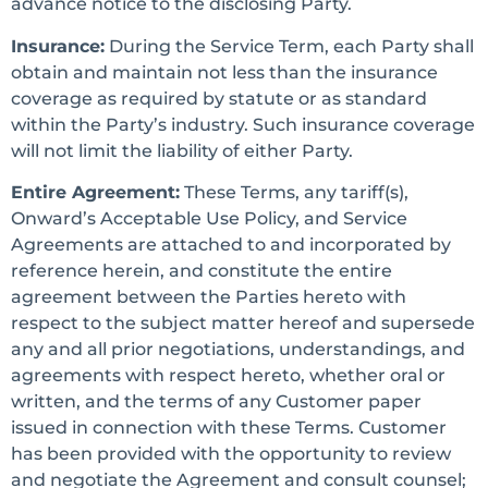
advance notice to the disclosing Party.
Insurance:
During the Service Term, each Party shall
obtain and maintain not less than the insurance
coverage as required by statute or as standard
within the Party’s industry. Such insurance coverage
will not limit the liability of either Party.
Entire Agreement:
These Terms, any tariff(s),
Onward’s Acceptable Use Policy, and Service
Agreements are attached to and incorporated by
reference herein, and constitute the entire
agreement between the Parties hereto with
respect to the subject matter hereof and supersede
any and all prior negotiations, understandings, and
agreements with respect hereto, whether oral or
written, and the terms of any Customer paper
issued in connection with these Terms. Customer
has been provided with the opportunity to review
and negotiate the Agreement and consult counsel;