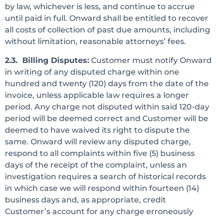
by law, whichever is less, and continue to accrue
until paid in full. Onward shall be entitled to recover
all costs of collection of past due amounts, including
without limitation, reasonable attorneys’ fees.
2.3. Billing Disputes:
Customer must notify Onward
in writing of any disputed charge within one
hundred and twenty (120) days from the date of the
invoice, unless applicable law requires a longer
period. Any charge not disputed within said 120-day
period will be deemed correct and Customer will be
deemed to have waived its right to dispute the
same. Onward will review any disputed charge,
respond to all complaints within five (5) business
days of the receipt of the complaint, unless an
investigation requires a search of historical records
in which case we will respond within fourteen (14)
business days and, as appropriate, credit
Customer’s account for any charge erroneously