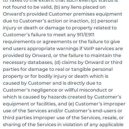
to Taxes to the extent that such exempt status is
not found to be valid, (b) any liens placed on
Onward’s provided Customer premises equipment
due to Customer’s action or inaction, (c) personal
injury or death or damage to property related to
Customer’s failure to meet any 911/E911
requirements or agreements or the failure to give
end users appropriate warnings if VoIP services are
provided by Onward, or the failure to maintain the
necessary databases, (d) claims by Onward or third
parties for damage to real or tangible personal
property or for bodily injury or death which is
caused by Customer and is directly due to
Customer’s negligence or willful misconduct or
which is caused by hazards created by Customer’s
equipment or facilities, and (e) Customer’s improper
use of the Services and/or Customer’s end-users or
third parties improper use of the Services, resale, or
sharing of the Services in violation of any applicable