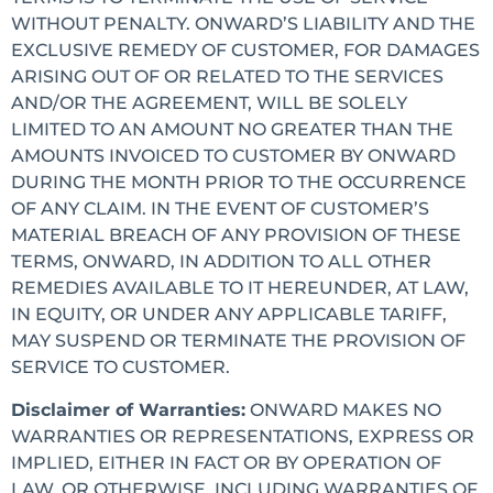
WITHOUT PENALTY. ONWARD’S LIABILITY AND THE
EXCLUSIVE REMEDY OF CUSTOMER, FOR DAMAGES
ARISING OUT OF OR RELATED TO THE SERVICES
AND/OR THE AGREEMENT, WILL BE SOLELY
LIMITED TO AN AMOUNT NO GREATER THAN THE
AMOUNTS INVOICED TO CUSTOMER BY ONWARD
DURING THE MONTH PRIOR TO THE OCCURRENCE
OF ANY CLAIM. IN THE EVENT OF CUSTOMER’S
MATERIAL BREACH OF ANY PROVISION OF THESE
TERMS, ONWARD, IN ADDITION TO ALL OTHER
REMEDIES AVAILABLE TO IT HEREUNDER, AT LAW,
IN EQUITY, OR UNDER ANY APPLICABLE TARIFF,
MAY SUSPEND OR TERMINATE THE PROVISION OF
SERVICE TO CUSTOMER.
Disclaimer of Warranties:
ONWARD MAKES NO
WARRANTIES OR REPRESENTATIONS, EXPRESS OR
IMPLIED, EITHER IN FACT OR BY OPERATION OF
LAW, OR OTHERWISE, INCLUDING WARRANTIES OF