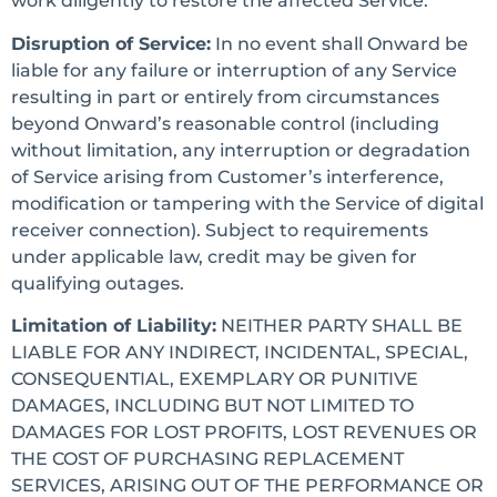
work diligently to restore the affected Service.
Disruption of Service:
In no event shall Onward be
liable for any failure or interruption of any Service
resulting in part or entirely from circumstances
beyond Onward’s reasonable control (including
without limitation, any interruption or degradation
of Service arising from Customer’s interference,
modification or tampering with the Service of digital
receiver connection). Subject to requirements
under applicable law, credit may be given for
qualifying outages.
Limitation of Liability:
NEITHER PARTY SHALL BE
LIABLE FOR ANY INDIRECT, INCIDENTAL, SPECIAL,
CONSEQUENTIAL, EXEMPLARY OR PUNITIVE
DAMAGES, INCLUDING BUT NOT LIMITED TO
DAMAGES FOR LOST PROFITS, LOST REVENUES OR
THE COST OF PURCHASING REPLACEMENT
SERVICES, ARISING OUT OF THE PERFORMANCE OR