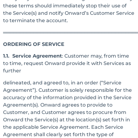
these terms should immediately stop their use of
the Service(s) and notify Onward’s Customer Service
to terminate the account.
═══════════════════════════════════════
ORDERING OF SERVICE
1.1. Service Agreement
: Customer may, from time
to time, request Onward provide it with Services as
further
delineated, and agreed to, in an order (“Service
Agreement”). Customer is solely responsible for the
accuracy of the information provided in the Service
Agreement(s). Onward agrees to provide to
Customer, and Customer agrees to procure from
Onward the Service(s) at the location(s) set forth in
the applicable Service Agreement. Each Service
Agreement shall clearly set forth the type of