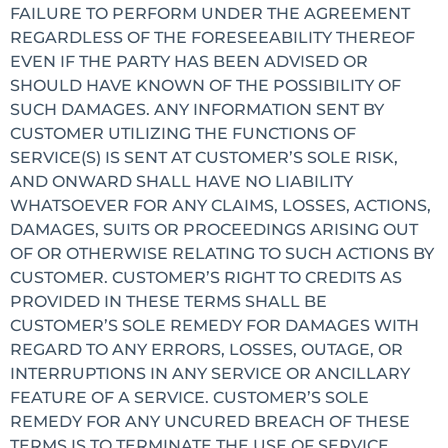
FAILURE TO PERFORM UNDER THE AGREEMENT
REGARDLESS OF THE FORESEEABILITY THEREOF
EVEN IF THE PARTY HAS BEEN ADVISED OR
SHOULD HAVE KNOWN OF THE POSSIBILITY OF
SUCH DAMAGES. ANY INFORMATION SENT BY
CUSTOMER UTILIZING THE FUNCTIONS OF
SERVICE(S) IS SENT AT CUSTOMER’S SOLE RISK,
AND ONWARD SHALL HAVE NO LIABILITY
WHATSOEVER FOR ANY CLAIMS, LOSSES, ACTIONS,
DAMAGES, SUITS OR PROCEEDINGS ARISING OUT
OF OR OTHERWISE RELATING TO SUCH ACTIONS BY
CUSTOMER. CUSTOMER’S RIGHT TO CREDITS AS
PROVIDED IN THESE TERMS SHALL BE
CUSTOMER’S SOLE REMEDY FOR DAMAGES WITH
REGARD TO ANY ERRORS, LOSSES, OUTAGE, OR
INTERRUPTIONS IN ANY SERVICE OR ANCILLARY
FEATURE OF A SERVICE. CUSTOMER’S SOLE
REMEDY FOR ANY UNCURED BREACH OF THESE
TERMS IS TO TERMINATE THE USE OF SERVICE