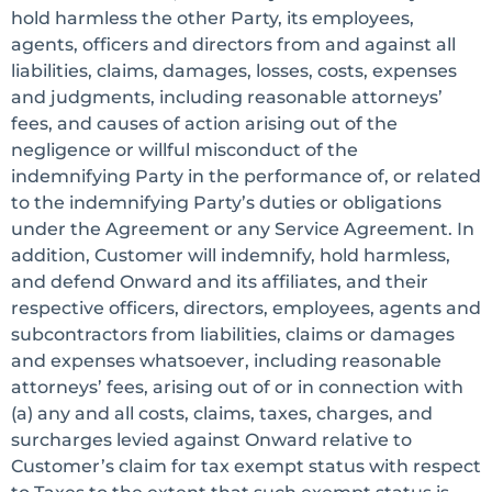
hold harmless the other Party, its employees,
agents, officers and directors from and against all
liabilities, claims, damages, losses, costs, expenses
and judgments, including reasonable attorneys’
fees, and causes of action arising out of the
negligence or willful misconduct of the
indemnifying Party in the performance of, or related
to the indemnifying Party’s duties or obligations
under the Agreement or any Service Agreement. In
addition, Customer will indemnify, hold harmless,
and defend Onward and its affiliates, and their
respective officers, directors, employees, agents and
subcontractors from liabilities, claims or damages
and expenses whatsoever, including reasonable
attorneys’ fees, arising out of or in connection with
(a) any and all costs, claims, taxes, charges, and
surcharges levied against Onward relative to
Customer’s claim for tax exempt status with respect