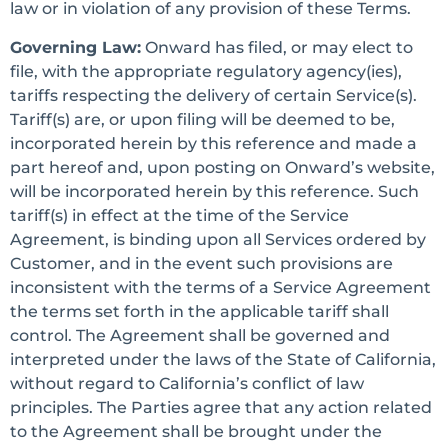
law or in violation of any provision of these Terms.
Governing Law:
Onward has filed, or may elect to
file, with the appropriate regulatory agency(ies),
tariffs respecting the delivery of certain Service(s).
Tariff(s) are, or upon filing will be deemed to be,
incorporated herein by this reference and made a
part hereof and, upon posting on Onward’s website,
will be incorporated herein by this reference. Such
tariff(s) in effect at the time of the Service
Agreement, is binding upon all Services ordered by
Customer, and in the event such provisions are
inconsistent with the terms of a Service Agreement
the terms set forth in the applicable tariff shall
control. The Agreement shall be governed and
interpreted under the laws of the State of California,
without regard to California’s conflict of law
principles. The Parties agree that any action related
to the Agreement shall be brought under the