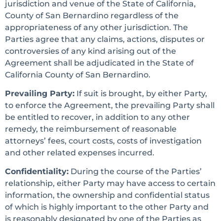
jurisdiction and venue of the State of California,
County of San Bernardino regardless of the
appropriateness of any other jurisdiction. The
Parties agree that any claims, actions, disputes or
controversies of any kind arising out of the
Agreement shall be adjudicated in the State of
California County of San Bernardino.
Prevailing Party:
If suit is brought, by either Party,
to enforce the Agreement, the prevailing Party shall
be entitled to recover, in addition to any other
remedy, the reimbursement of reasonable
attorneys’ fees, court costs, costs of investigation
and other related expenses incurred.
Confidentiality:
During the course of the Parties’
relationship, either Party may have access to certain
information, the ownership and confidential status
of which is highly important to the other Party and
is reasonably designated by one of the Parties as