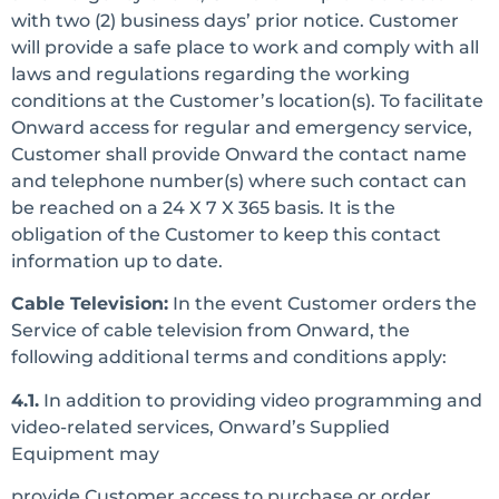
with two (2) business days’ prior notice. Customer
will provide a safe place to work and comply with all
laws and regulations regarding the working
conditions at the Customer’s location(s). To facilitate
Onward access for regular and emergency service,
Customer shall provide Onward the contact name
and telephone number(s) where such contact can
be reached on a 24 X 7 X 365 basis. It is the
obligation of the Customer to keep this contact
information up to date.
Cable Television:
In the event Customer orders the
Service of cable television from Onward, the
following additional terms and conditions apply:
4.1.
In addition to providing video programming and
video-related services, Onward’s Supplied
Equipment may
provide Customer access to purchase or order