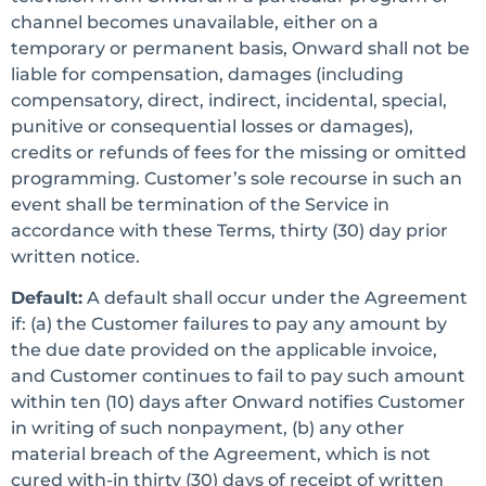
channel becomes unavailable, either on a
temporary or permanent basis, Onward shall not be
liable for compensation, damages (including
compensatory, direct, indirect, incidental, special,
punitive or consequential losses or damages),
credits or refunds of fees for the missing or omitted
programming. Customer’s sole recourse in such an
event shall be termination of the Service in
accordance with these Terms, thirty (30) day prior
written notice.
Default:
A default shall occur under the Agreement
if: (a) the Customer failures to pay any amount by
the due date provided on the applicable invoice,
and Customer continues to fail to pay such amount
within ten (10) days after Onward notifies Customer
in writing of such nonpayment, (b) any other
material breach of the Agreement, which is not
cured with-in thirty (30) days of receipt of written