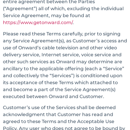
entire agreement between the Parties
(“Agreement”) all of which, excluding the individual
Service Agreement, may be found at
https://www.getonward.com/
.
Please read these Terms carefully, prior to signing
any Service Agreement(s), as Customer’s access and
use of Onward’s cable television and other video
delivery service, Internet service, voice service and
other such services as Onward may determine are
ancillary to the applicable offering (each a “Service”
and collectively the “Services”) is conditioned upon
its acceptance of these Terms which attached to
and become a part of the Service Agreement(s)
executed between Onward and Customer.
Customer’s use of the Services shall be deemed
acknowledgment that Customer has read and
agreed to these Terms and the Acceptable Use
Policy. Any user who does not agree to be bound by