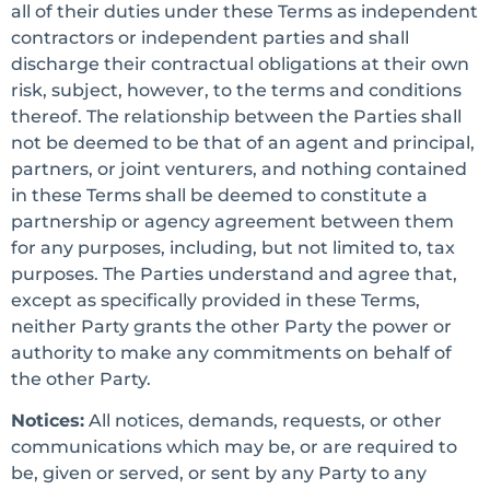
all of their duties under these Terms as independent
contractors or independent parties and shall
discharge their contractual obligations at their own
risk, subject, however, to the terms and conditions
thereof. The relationship between the Parties shall
not be deemed to be that of an agent and principal,
partners, or joint venturers, and nothing contained
in these Terms shall be deemed to constitute a
partnership or agency agreement between them
for any purposes, including, but not limited to, tax
purposes. The Parties understand and agree that,
except as specifically provided in these Terms,
neither Party grants the other Party the power or
authority to make any commitments on behalf of
the other Party.
Notices:
All notices, demands, requests, or other
communications which may be, or are required to
be, given or served, or sent by any Party to any