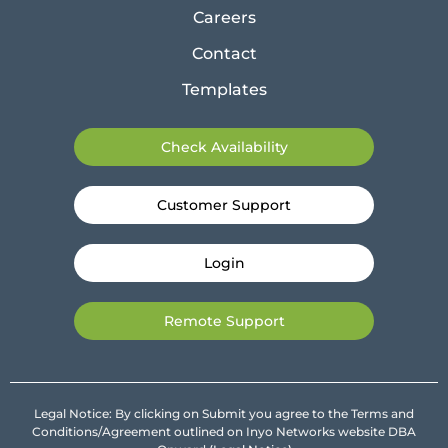
Careers
Contact
Templates
Check Availability
Customer Support
Login
Remote Support
Legal Notice: By clicking on Submit you agree to the Terms and
Conditions/Agreement outlined on Inyo Networks website DBA