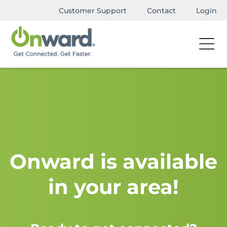
Customer Support
Contact
Login
Onward is available
in your area!