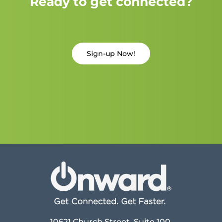
Ready to get connected?
Sign-up Now!
10621 Church Street, Suite 100,