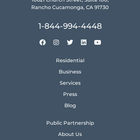
Rancho Cucamonga, CA 91730
1-844-994-4448
Residential
Business
Services
Press
Blog
Public Partnership
About Us