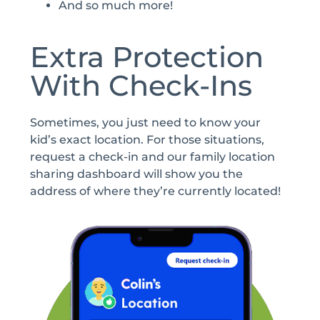
And so much more!
Extra Protection
With Check-Ins
Sometimes, you just need to know your
kid’s exact location. For those situations,
request a check-in and our family location
sharing dashboard will show you the
address of where they’re currently located!