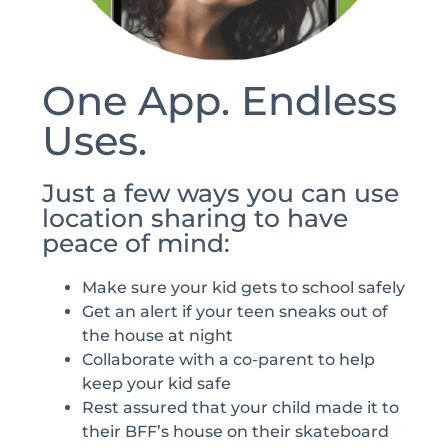
One App. Endless
Uses.
Just a few ways you can use
location sharing to have
peace of mind:
Make sure your kid gets to school safely
Get an alert if your teen sneaks out of
the house at night
Collaborate with a co-parent to help
keep your kid safe
Rest assured that your child made it to
their BFF’s house on their skateboard