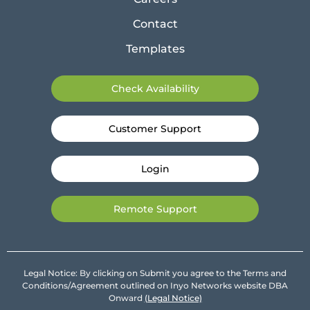
Contact
Templates
Check Availability
Customer Support
Login
Remote Support
Legal Notice: By clicking on Submit you agree to the Terms and
Conditions/Agreement outlined on Inyo Networks website DBA
Onward
(Legal Notice)