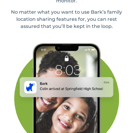
monitor.
No matter what you want to use Bark’s family
location sharing features for, you can rest
assured that you’ll be kept in the loop.