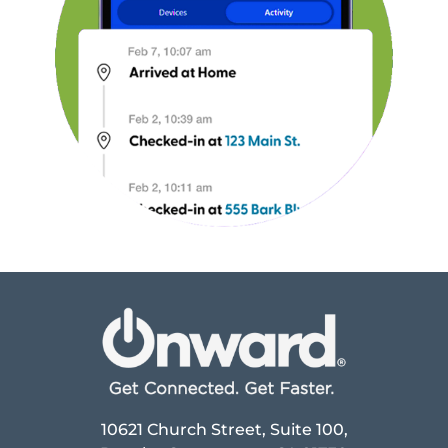
10621 Church Street, Suite 100,