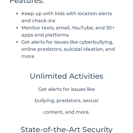
Features:
Keep up with kids with location alerts
and check-ins
Monitor texts, email, YouTube, and 30+
apps and platforms
Get alerts for issues like cyberbullying,
online predators, suicidal ideation, and
more
Unlimited Activities
Get alerts for issues like
bullying, predators, sexual
content, and more.
State-of-the-Art Security