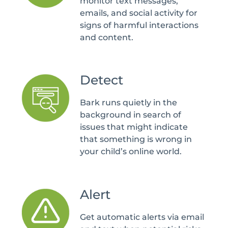
monitor text messages,
emails, and social activity for
signs of harmful interactions
and content.
Detect
Bark runs quietly in the
background in search of
issues that might indicate
that something is wrong in
your child’s online world.
Alert
Get automatic alerts via email