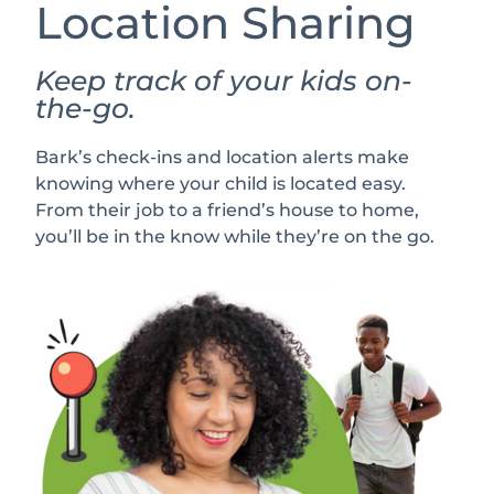
Location Sharing
Keep track of your kids on-
the-go.
Bark’s check-ins and location alerts make
knowing where your child is located easy.
From their job to a friend’s house to home,
you’ll be in the know while they’re on the go.