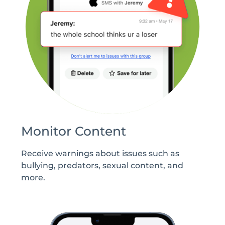
Monitor Content
Receive warnings about issues such as
bullying, predators, sexual content, and
more.