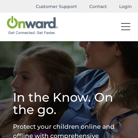
Customer Support
Contact
Login
In the Know. On
the go.
Protect your children online and
offline with comprehensive