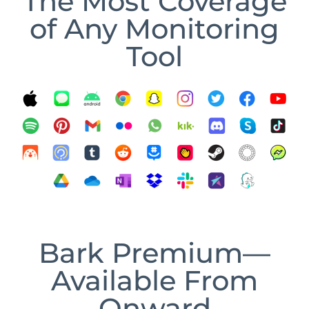
The Most Coverage
of Any Monitoring
Tool
Bark Premium—
Available From
Onward