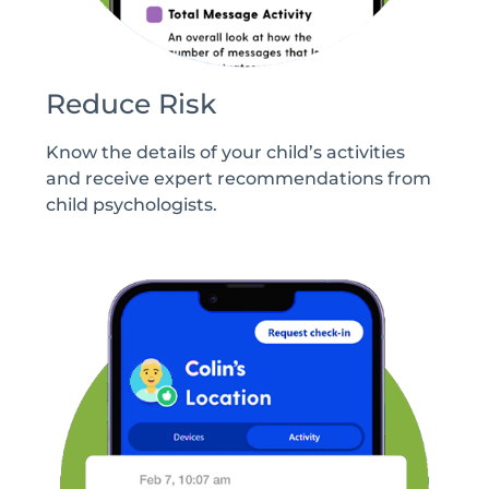
Reduce Risk
Know the details of your child’s activities
and receive expert recommendations from
child psychologists.