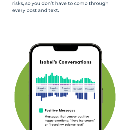
risks, so you don’t have to comb through
every post and text.