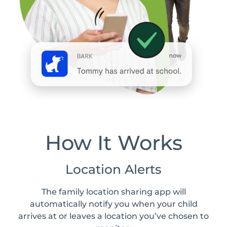
How It Works
Location Alerts
The family location sharing app will
automatically notify you when your child
arrives at or leaves a location you’ve chosen to