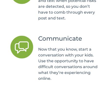
and text when potential risks
are detected, so you don’t
have to comb through every
post and text.
Communicate
Now that you know, start a
conversation with your kids.
Use the opportunity to have
difficult conversations around
what they’re experiencing
online.