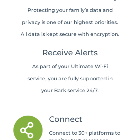
Protecting your family’s data and
privacy is one of our highest priorities.
All data is kept secure with encryption.
Receive Alerts
As part of your Ultimate Wi-Fi
service, you are fully supported in
your Bark service 24/7.
Connect
Connect to 30+ platforms to