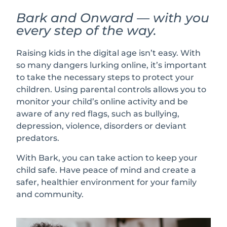
Bark and Onward — with you
every step of the way.
Raising kids in the digital age isn’t easy. With
so many dangers lurking online, it’s important
to take the necessary steps to protect your
children. Using parental controls allows you to
monitor your child’s online activity and be
aware of any red flags, such as bullying,
depression, violence, disorders or deviant
predators.
With Bark, you can take action to keep your
child safe. Have peace of mind and create a
safer, healthier environment for your family
and community.