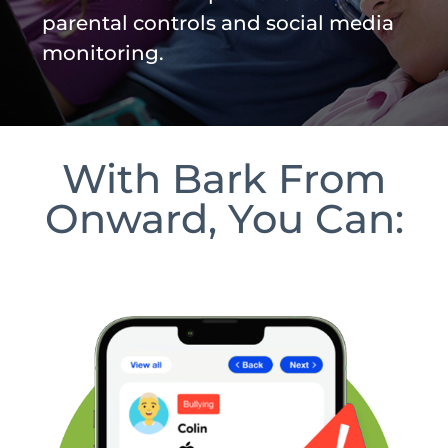
parental controls and social media
monitoring.
With Bark From
Onward, You Can: