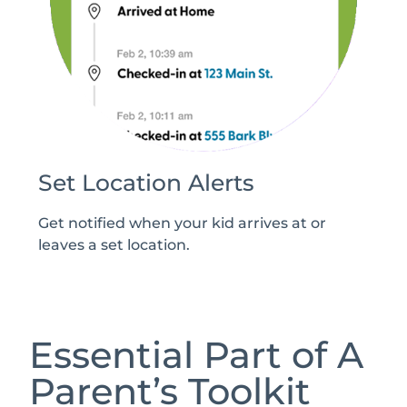
Set Location Alerts
Get notified when your kid arrives at or
leaves a set location.
Essential Part of A
Parent’s Toolkit