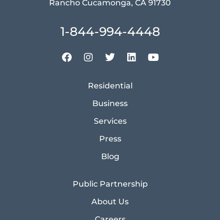
Rancho Cucamonga, CA 91730
1-844-994-4448
Residential
Business
Services
Press
Blog
Public Partnership
About Us
Careers