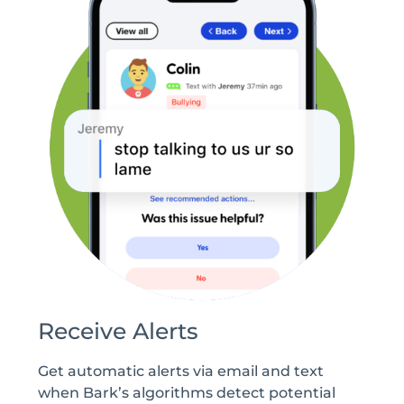
Receive Alerts
Get automatic alerts via email and text
when Bark’s algorithms detect potential