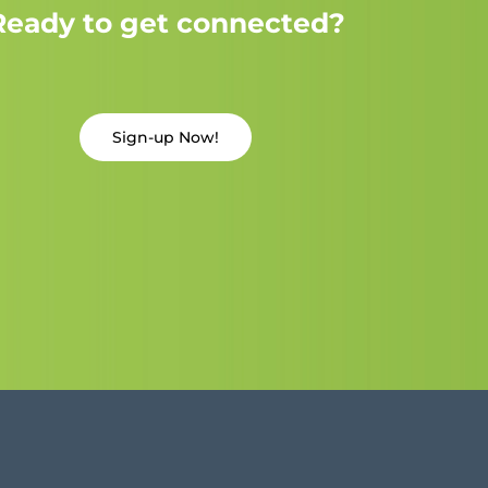
Ready to get connected?
Sign-up Now!