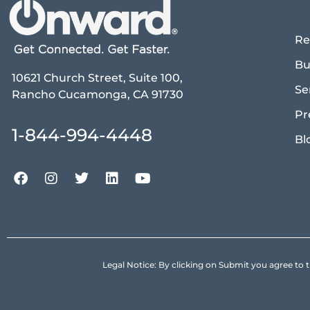
Re
Bu
10621 Church Street, Suite 100,
Se
Rancho Cucamonga, CA 91730
Pr
1-844-994-4448
Bl
Legal Notice: By clicking on Submit you agree 