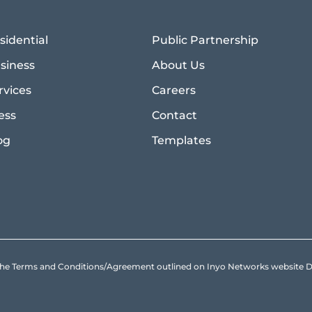
sidential
Public Partnership
siness
About Us
rvices
Careers
ess
Contact
og
Templates
to the Terms and Conditions/Agreement outlined on Inyo Networks websit