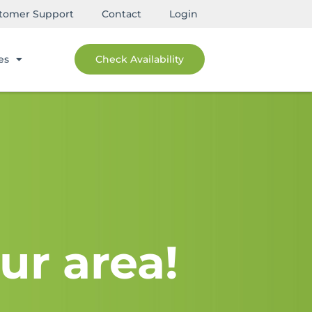
tomer Support
Contact
Login
es
Check Availability
ur area!