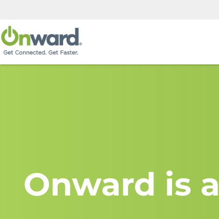
Onward is a