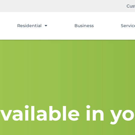
Cus
Residential
Business
Servic
vailable in yo