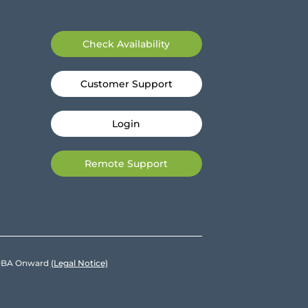
Check Availability
Customer Support
Login
Remote Support
e DBA Onward
(Legal Notice)