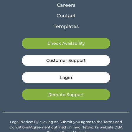
Careers
Contact
Templates
Check Availability
Customer Support
Login
Remote Support
Legal Notice: By clicking on Submit you agree to the Terms and
Conditions/Agreement outlined on Inyo Networks website DBA