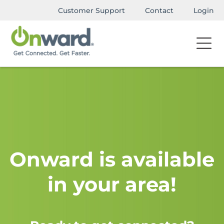
Customer Support
Contact
Login
Onward is available
in your area!