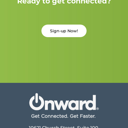
Ready to get connected?
Sign-up Now!
10621 Church Street, Suite 100,