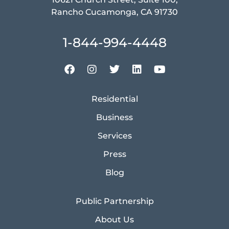
Rancho Cucamonga, CA 91730
1-844-994-4448
Residential
Business
Services
Press
Blog
Public Partnership
About Us