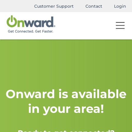
Customer Support
Contact
Login
Onward is available
in your area!