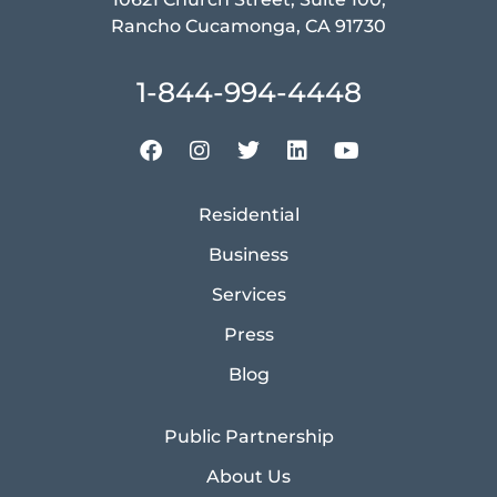
Rancho Cucamonga, CA 91730
1-844-994-4448
Residential
Business
Services
Press
Blog
Public Partnership
About Us