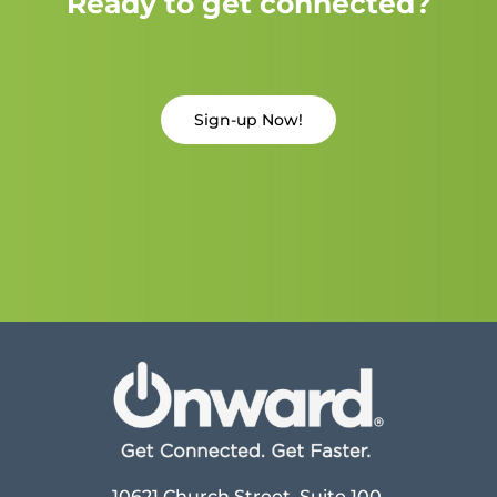
Ready to get connected?
Sign-up Now!
10621 Church Street, Suite 100,