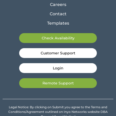
Careers
Contact
Templates
Check Availability
Customer Support
Login
Remote Support
Legal Notice: By clicking on Submit you agree to the Terms and
Conditions/Agreement outlined on Inyo Networks website DBA