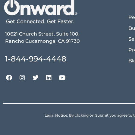
Re
Bu
10621 Church Street, Suite 100,
Se
Rancho Cucamonga, CA 91730
Pr
1-844-994-4448
Bl
Legal Notice: By clicking on Submit you agree 