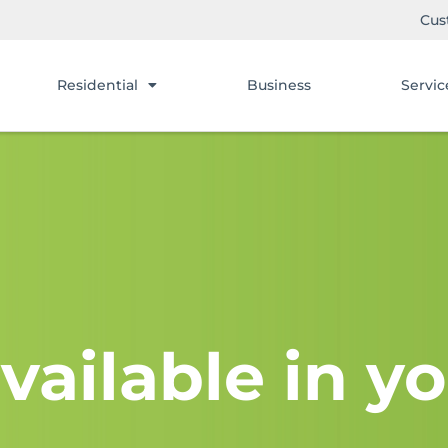
Cus
Residential
Business
Servic
vailable in yo