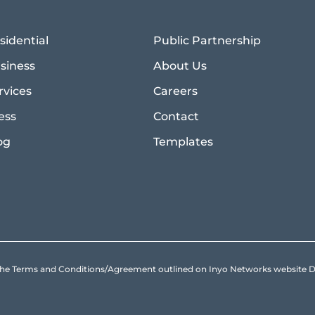
sidential
Public Partnership
siness
About Us
rvices
Careers
ess
Contact
og
Templates
to the Terms and Conditions/Agreement outlined on Inyo Networks websit