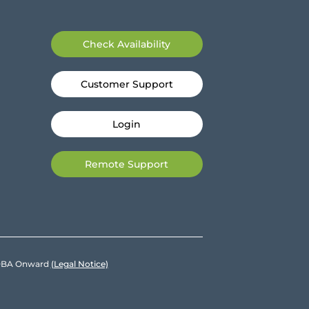
Check Availability
Customer Support
Login
Remote Support
e DBA Onward
(Legal Notice)