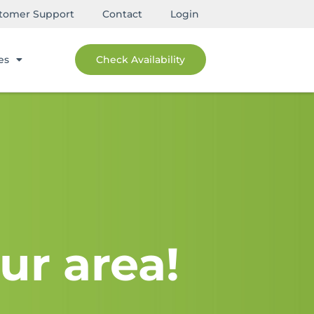
tomer Support
Contact
Login
es
Check Availability
ur area!