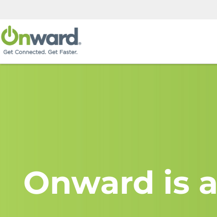
Onward is a