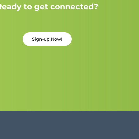
Ready to get connected?
Sign-up Now!