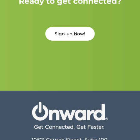
Ready to get connected?
Sign-up Now!
10621 Church Street, Suite 100,