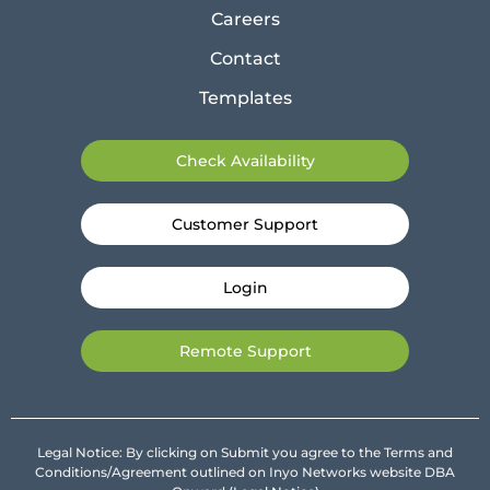
Careers
Contact
Templates
Check Availability
Customer Support
Login
Remote Support
Legal Notice: By clicking on Submit you agree to the Terms and
Conditions/Agreement outlined on Inyo Networks website DBA