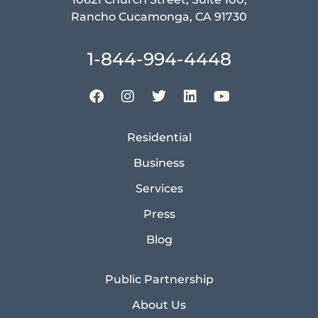
Rancho Cucamonga, CA 91730
1-844-994-4448
Residential
Business
Services
Press
Blog
Public Partnership
About Us