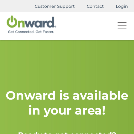
Customer Support
Contact
Login
Onward is available
in your area!