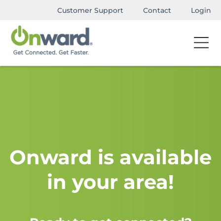
Customer Support
Contact
Login
Onward is available
in your area!