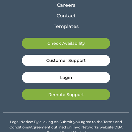
Careers
Contact
Templates
Check Availability
Customer Support
Login
Remote Support
Legal Notice: By clicking on Submit you agree to the Terms and
Conditions/Agreement outlined on Inyo Networks website DBA