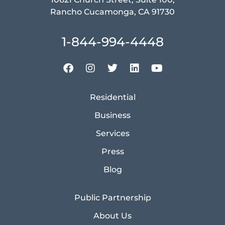
Rancho Cucamonga, CA 91730
1-844-994-4448
Residential
Business
Services
Press
Blog
Public Partnership
About Us