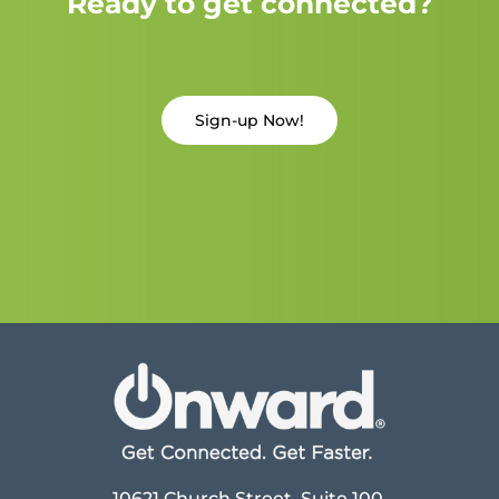
Ready to get connected?
Sign-up Now!
10621 Church Street, Suite 100,