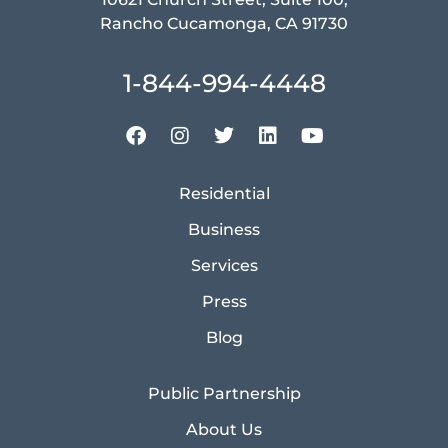
Rancho Cucamonga, CA 91730
1-844-994-4448
Residential
Business
Services
Press
Blog
Public Partnership
About Us