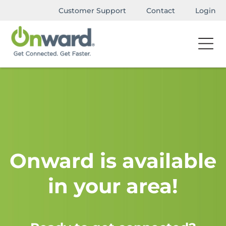
Customer Support
Contact
Login
Onward is available
in your area!