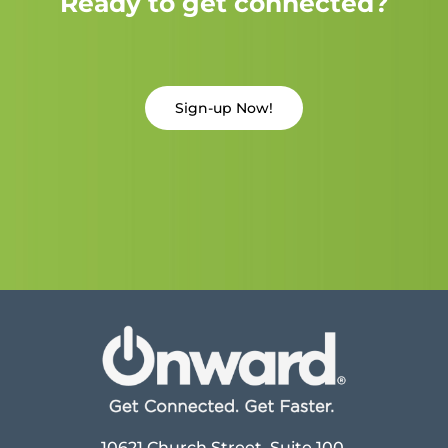
Ready to get connected?
Sign-up Now!
10621 Church Street, Suite 100,