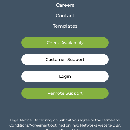
Careers
Contact
Templates
Check Availability
Customer Support
Login
Remote Support
Legal Notice: By clicking on Submit you agree to the Terms and
Conditions/Agreement outlined on Inyo Networks website DBA