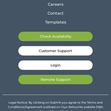
Careers
Contact
Templates
Check Availability
Customer Support
Login
Remote Support
Legal Notice: By clicking on Submit you agree to the Terms and
Conditions/Agreement outlined on Inyo Networks website DBA