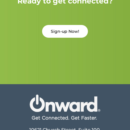
Ready to get connected?
Sign-up Now!
10621 Church Street, Suite 100,