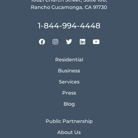
Rancho Cucamonga, CA 91730
1-844-994-4448
Residential
Business
Services
Press
Blog
Public Partnership
About Us