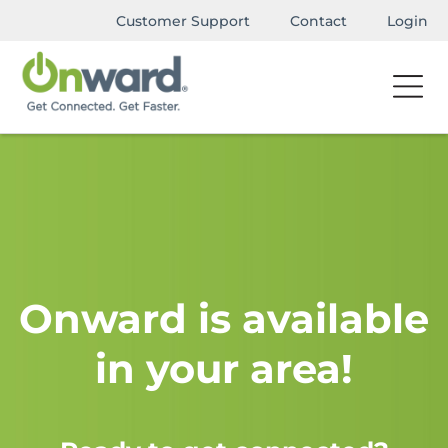
Customer Support
Contact
Login
Onward is available
in your area!