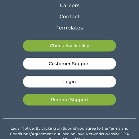
Careers
Contact
Templates
Check Availability
Customer Support
Login
Remote Support
Legal Notice: By clicking on Submit you agree to the Terms and
Conditions/Agreement outlined on Inyo Networks website DBA