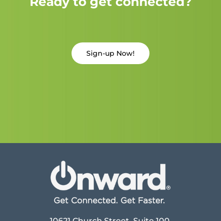
Ready to get connected?
Sign-up Now!
10621 Church Street, Suite 100,