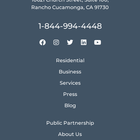
Rancho Cucamonga, CA 91730
1-844-994-4448
Residential
Business
Services
Press
Blog
Public Partnership
About Us