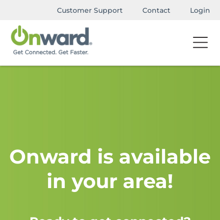
Customer Support
Contact
Login
Onward is available
in your area!