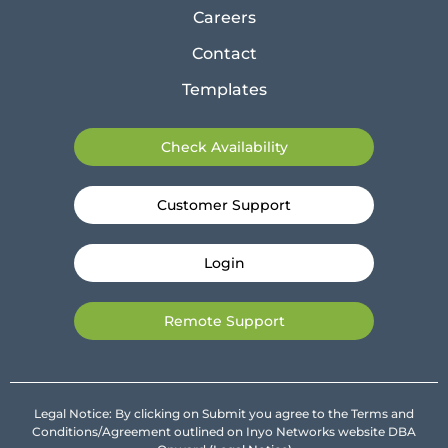
Careers
Contact
Templates
Check Availability
Customer Support
Login
Remote Support
Legal Notice: By clicking on Submit you agree to the Terms and
Conditions/Agreement outlined on Inyo Networks website DBA