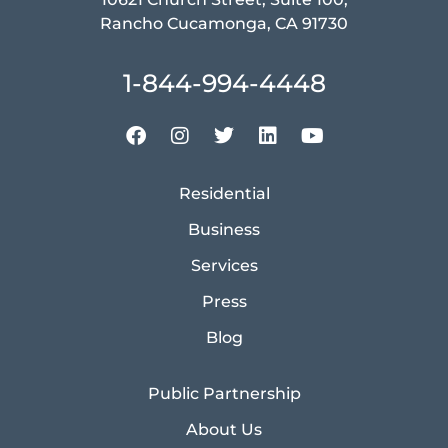
Rancho Cucamonga, CA 91730
1-844-994-4448
Residential
Business
Services
Press
Blog
Public Partnership
About Us