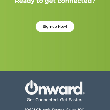
Ready to get connected?
Sign-up Now!
10621 Church Street, Suite 100,