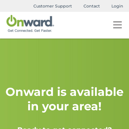
Customer Support
Contact
Login
Onward is available
in your area!