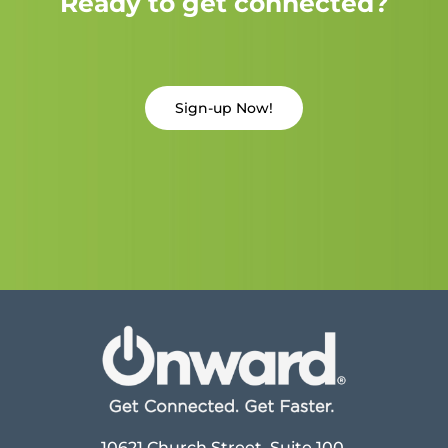
Ready to get connected?
Sign-up Now!
10621 Church Street, Suite 100,