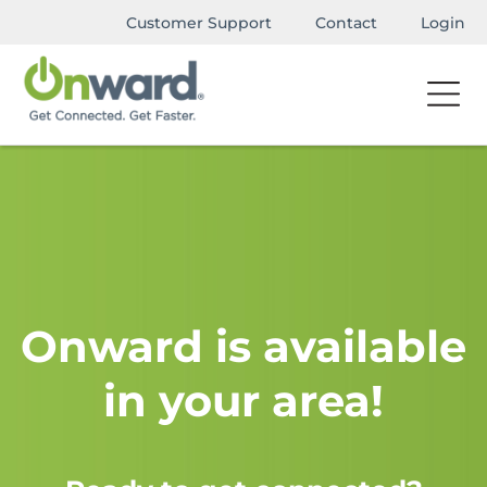
Customer Support
Contact
Login
Onward is available
in your area!