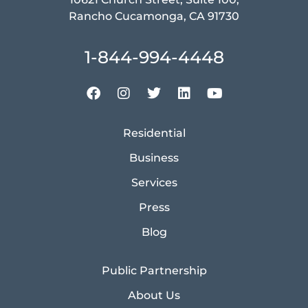
Rancho Cucamonga, CA 91730
1-844-994-4448
Residential
Business
Services
Press
Blog
Public Partnership
About Us