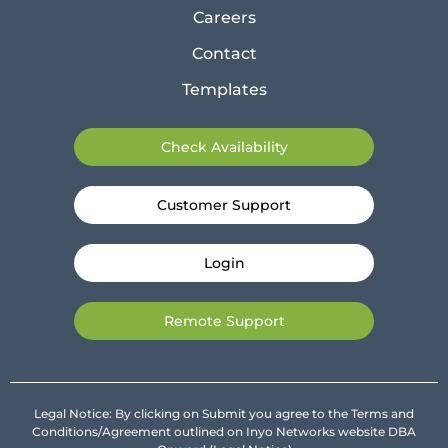
Careers
Contact
Templates
Check Availability
Customer Support
Login
Remote Support
Legal Notice: By clicking on Submit you agree to the Terms and
Conditions/Agreement outlined on Inyo Networks website DBA