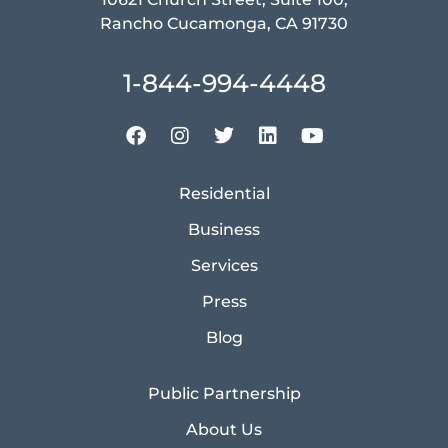
Rancho Cucamonga, CA 91730
1-844-994-4448
Residential
Business
Services
Press
Blog
Public Partnership
About Us