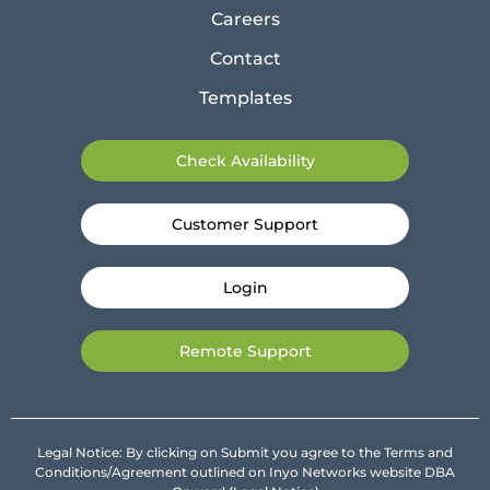
Careers
Contact
Templates
Check Availability
Customer Support
Login
Remote Support
Legal Notice: By clicking on Submit you agree to the Terms and
Conditions/Agreement outlined on Inyo Networks website DBA