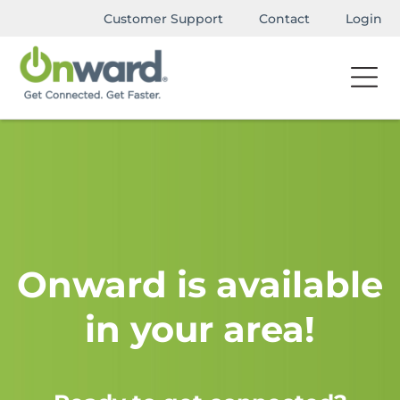
Customer Support
Contact
Login
Onward is available
in your area!