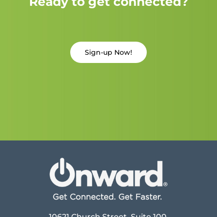
Ready to get connected?
Sign-up Now!
10621 Church Street, Suite 100,