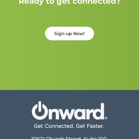
Ready to get connected?
Sign-up Now!
10621 Church Street, Suite 100,