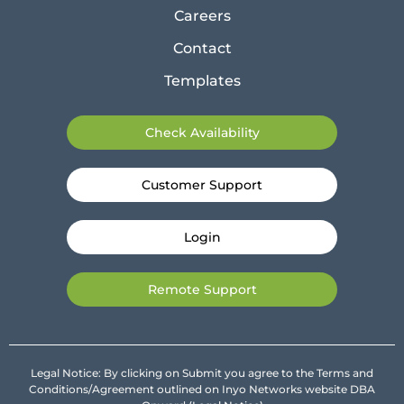
Careers
Contact
Templates
Check Availability
Customer Support
Login
Remote Support
Legal Notice: By clicking on Submit you agree to the Terms and
Conditions/Agreement outlined on Inyo Networks website DBA