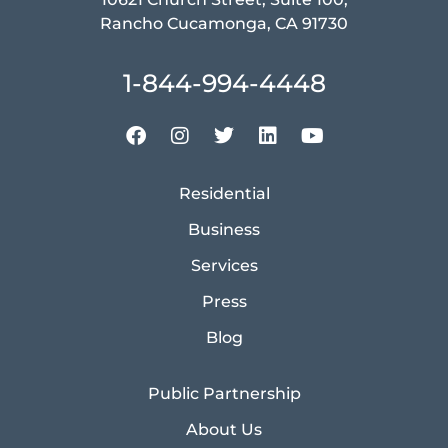
Rancho Cucamonga, CA 91730
1-844-994-4448
Residential
Business
Services
Press
Blog
Public Partnership
About Us