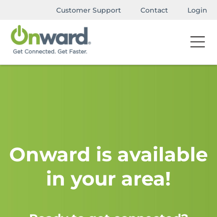
Customer Support
Contact
Login
Onward is available
in your area!