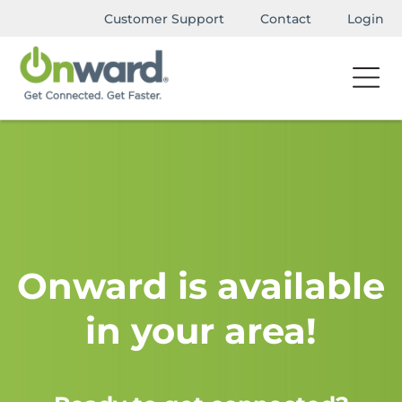
Customer Support
Contact
Login
Onward is available
in your area!