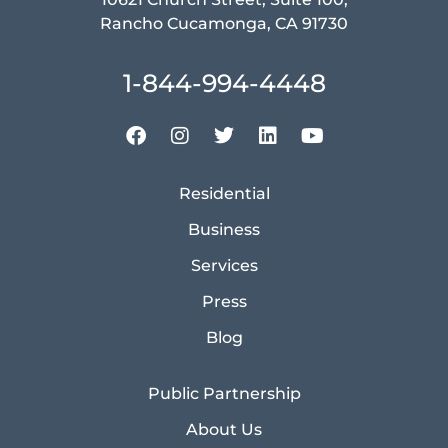
Rancho Cucamonga, CA 91730
1-844-994-4448
Residential
Business
Services
Press
Blog
Public Partnership
About Us