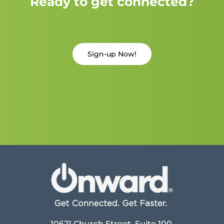
Ready to get connected?
Sign-up Now!
10621 Church Street, Suite 100,