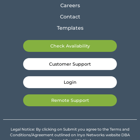
Careers
Contact
Templates
Check Availability
Customer Support
Login
Remote Support
Legal Notice: By clicking on Submit you agree to the Terms and
Conditions/Agreement outlined on Inyo Networks website DBA