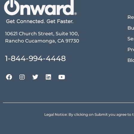
Re
Bu
10621 Church Street, Suite 100,
Se
Rancho Cucamonga, CA 91730
Pr
1-844-994-4448
Bl
Legal Notice: By clicking on Submit you agree 