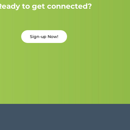
Ready to get connected?
Sign-up Now!