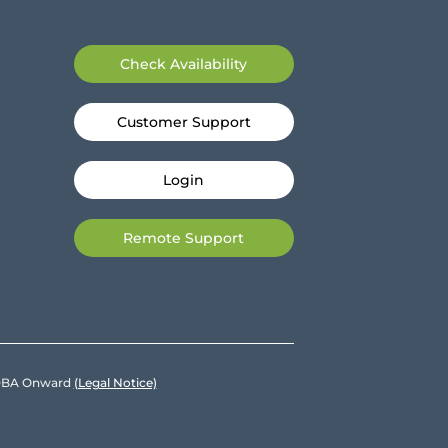
Check Availability
Customer Support
Login
Remote Support
e DBA Onward
(Legal Notice)