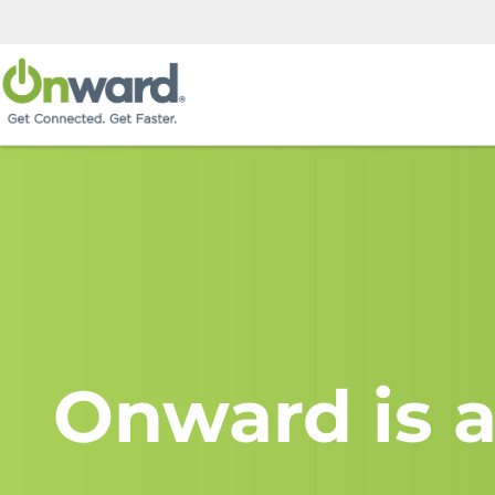
Onward is a