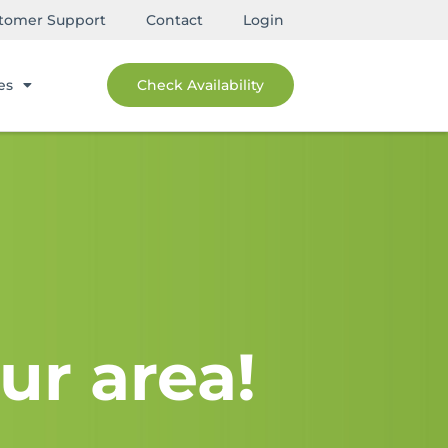
tomer Support
Contact
Login
es
Check Availability
ur area!