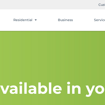
Cus
Residential
Business
Servic
vailable in yo