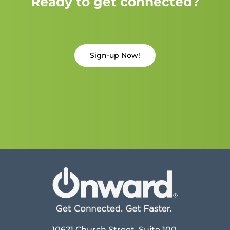
Ready to get connected?
Sign-up Now!
10621 Church Street, Suite 100,