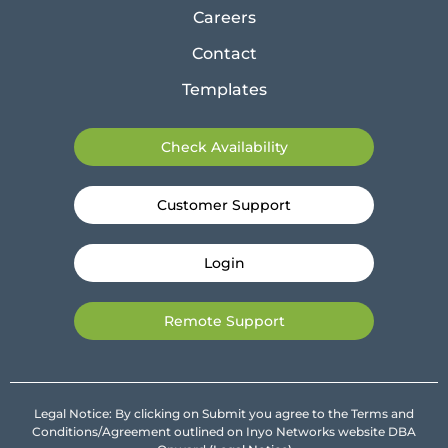
Careers
Contact
Templates
Check Availability
Customer Support
Login
Remote Support
Legal Notice: By clicking on Submit you agree to the Terms and
Conditions/Agreement outlined on Inyo Networks website DBA