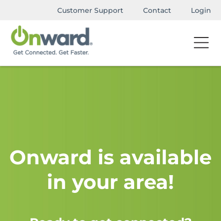
Customer Support
Contact
Login
Onward is available
in your area!