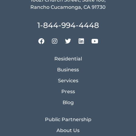
Rancho Cucamonga, CA 91730
1-844-994-4448
Residential
Business
Services
Press
Blog
Public Partnership
About Us