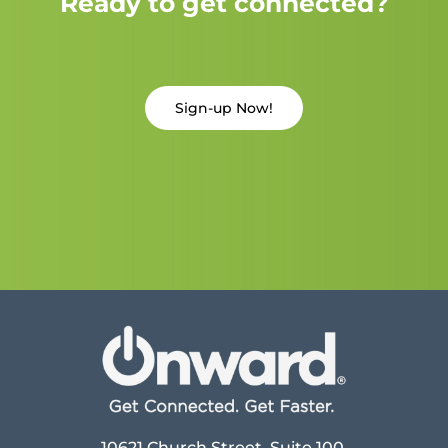
Ready to get connected?
Sign-up Now!
10621 Church Street, Suite 100,