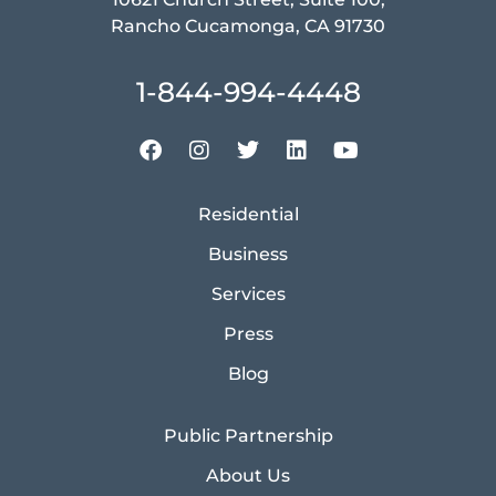
Rancho Cucamonga, CA 91730
1-844-994-4448
Residential
Business
Services
Press
Blog
Public Partnership
About Us