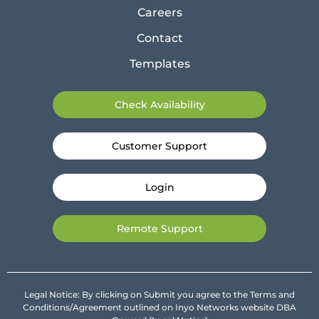
Careers
Contact
Templates
Check Availability
Customer Support
Login
Remote Support
Legal Notice: By clicking on Submit you agree to the Terms and
Conditions/Agreement outlined on Inyo Networks website DBA