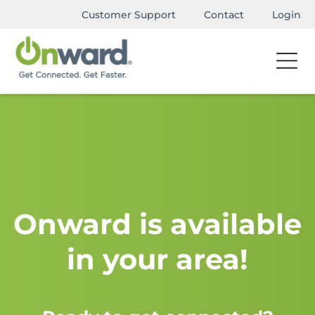
Customer Support
Contact
Login
Onward is available
in your area!