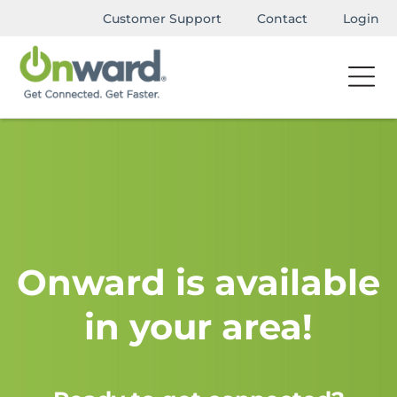
Customer Support
Contact
Login
Onward is available
in your area!