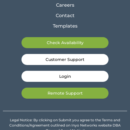
Careers
Contact
Templates
Check Availability
Customer Support
Login
Remote Support
Legal Notice: By clicking on Submit you agree to the Terms and
Conditions/Agreement outlined on Inyo Networks website DBA