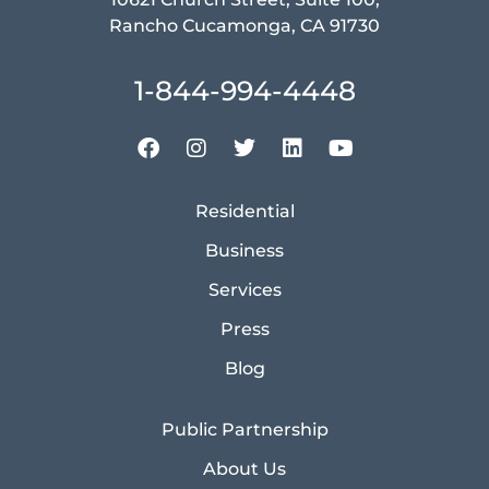
Rancho Cucamonga, CA 91730
1-844-994-4448
Residential
Business
Services
Press
Blog
Public Partnership
About Us