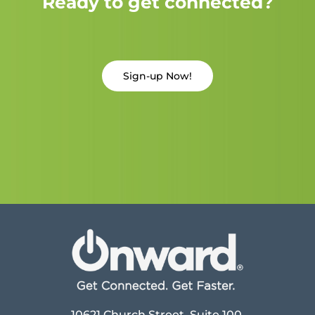
Ready to get connected?
Sign-up Now!
10621 Church Street, Suite 100,