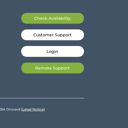
Check Availability
Customer Support
Login
Remote Support
e DBA Onward
(Legal Notice)