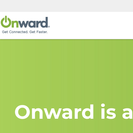
Onward is a