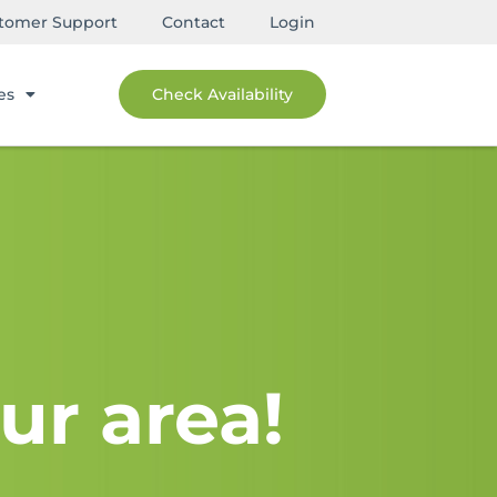
tomer Support
Contact
Login
es
Check Availability
ur area!