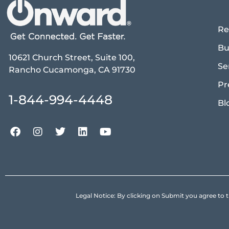
Re
Bu
10621 Church Street, Suite 100,
Se
Rancho Cucamonga, CA 91730
Pr
1-844-994-4448
Bl
Legal Notice: By clicking on Submit you agree 