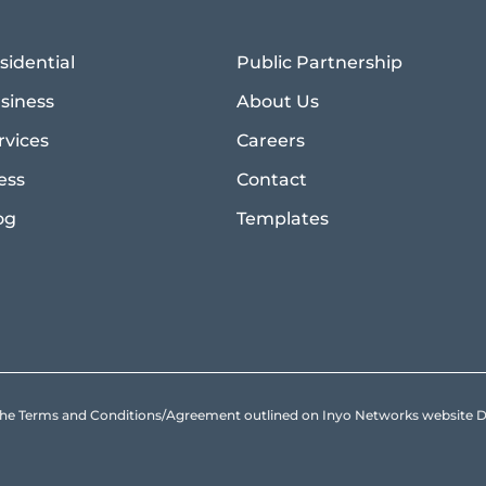
sidential
Public Partnership
siness
About Us
rvices
Careers
ess
Contact
og
Templates
to the Terms and Conditions/Agreement outlined on Inyo Networks websit