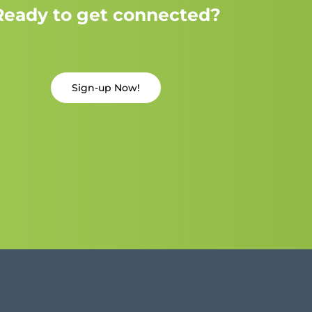
Ready to get connected?
Sign-up Now!