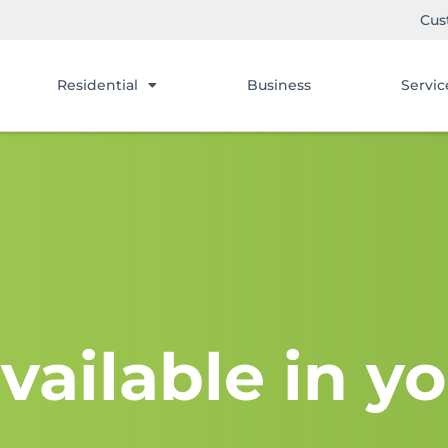
Cus
Residential
Business
Servic
vailable in yo