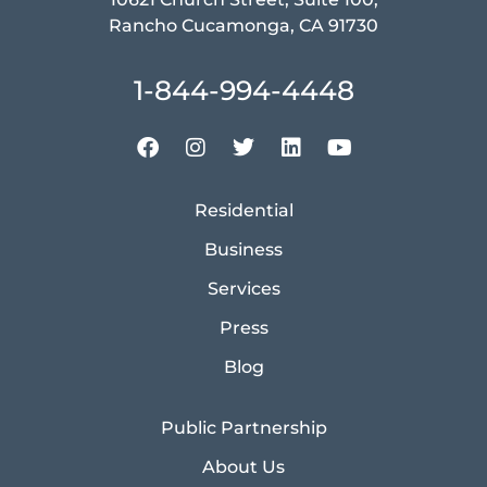
Rancho Cucamonga, CA 91730
1-844-994-4448
Residential
Business
Services
Press
Blog
Public Partnership
About Us