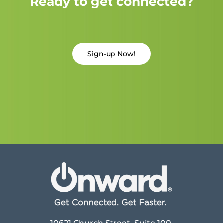
Ready to get connected?
Sign-up Now!
10621 Church Street, Suite 100,