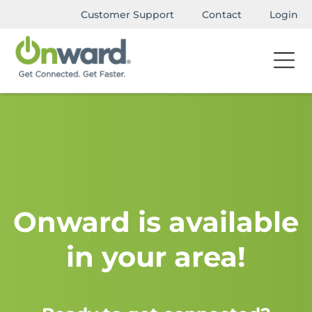
Customer Support
Contact
Login
Onward is available
in your area!