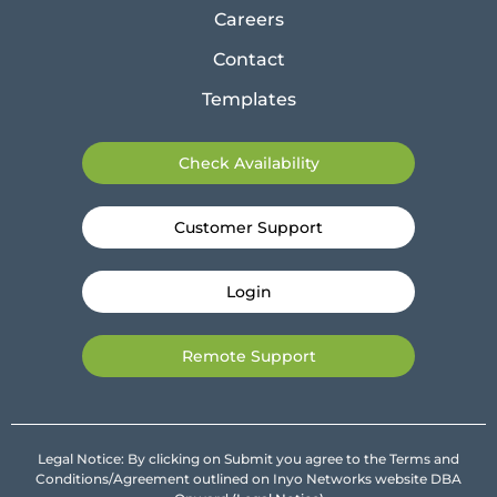
Careers
Contact
Templates
Check Availability
Customer Support
Login
Remote Support
Legal Notice: By clicking on Submit you agree to the Terms and
Conditions/Agreement outlined on Inyo Networks website DBA