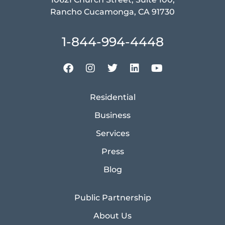
Rancho Cucamonga, CA 91730
1-844-994-4448
Residential
Business
Services
Press
Blog
Public Partnership
About Us