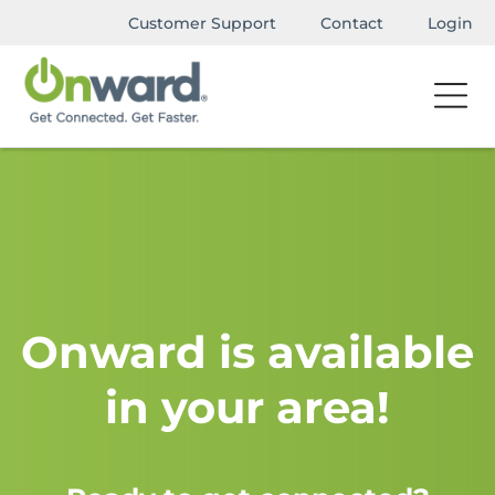
Customer Support
Contact
Login
Onward is available
in your area!