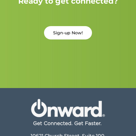
Ready to get connected?
Sign-up Now!
10621 Church Street, Suite 100,