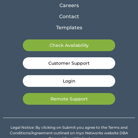
Careers
Contact
Templates
Check Availability
Customer Support
Login
Remote Support
Legal Notice: By clicking on Submit you agree to the Terms and
Conditions/Agreement outlined on Inyo Networks website DBA