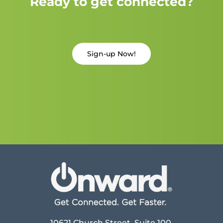
Ready to get connected?
Sign-up Now!
10621 Church Street, Suite 100,