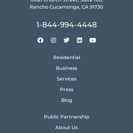
Rancho Cucamonga, CA 91730
1-844-994-4448
Residential
Business
Services
Press
Blog
Public Partnership
About Us