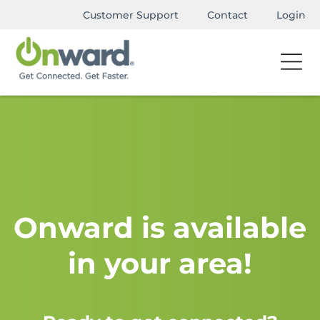
Customer Support
Contact
Login
Onward is available
in your area!