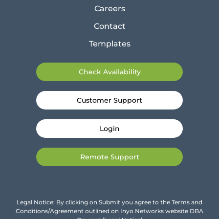
Careers
Contact
Templates
Check Availability
Customer Support
Login
Remote Support
Legal Notice: By clicking on Submit you agree to the Terms and
Conditions/Agreement outlined on Inyo Networks website DBA