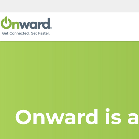
Onward is a