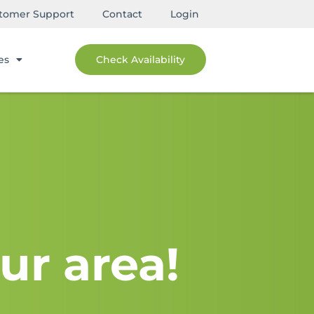
tomer Support
Contact
Login
es
Check Availability
ur area!