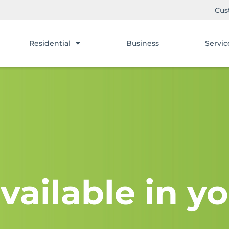
Cus
Residential
Business
Servic
vailable in yo