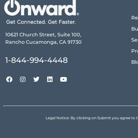
Re
Bu
10621 Church Street, Suite 100,
Se
Rancho Cucamonga, CA 91730
Pr
1-844-994-4448
Bl
Legal Notice: By clicking on Submit you agree 