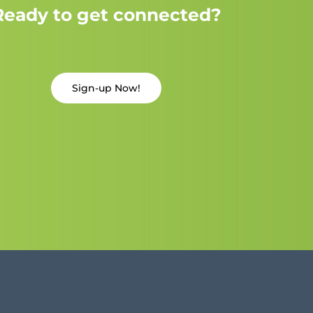
Ready to get connected?
Sign-up Now!