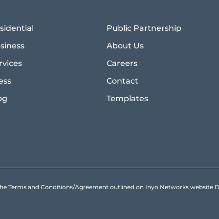
sidential
Public Partnership
siness
About Us
rvices
Careers
ess
Contact
og
Templates
to the Terms and Conditions/Agreement outlined on Inyo Networks websit