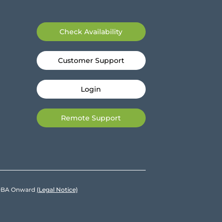
Check Availability
Customer Support
Login
Remote Support
e DBA Onward
(Legal Notice)