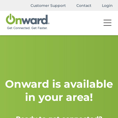
Customer Support
Contact
Login
Onward is available
in your area!