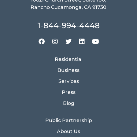
Rancho Cucamonga, CA 91730
1-844-994-4448
Residential
Business
Services
Press
Blog
Public Partnership
About Us