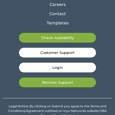
Careers
Contact
Templates
Check Availability
Customer Support
Login
Remote Support
Legal Notice: By clicking on Submit you agree to the Terms and
Conditions/Agreement outlined on Inyo Networks website DBA