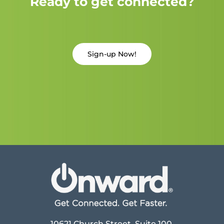
Ready to get connected?
Sign-up Now!
10621 Church Street, Suite 100,