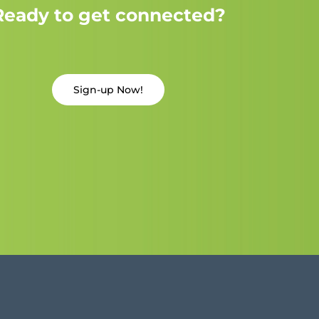
Ready to get connected?
Sign-up Now!