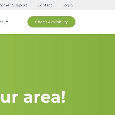
tomer Support
Contact
Login
es
Check Availability
ur area!