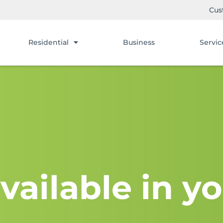
Cus
Residential
Business
Servic
vailable in yo