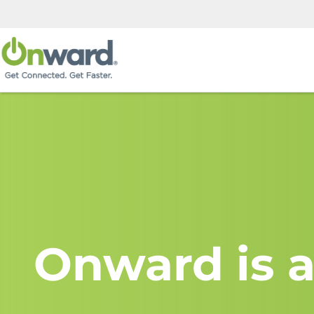
Onward is a