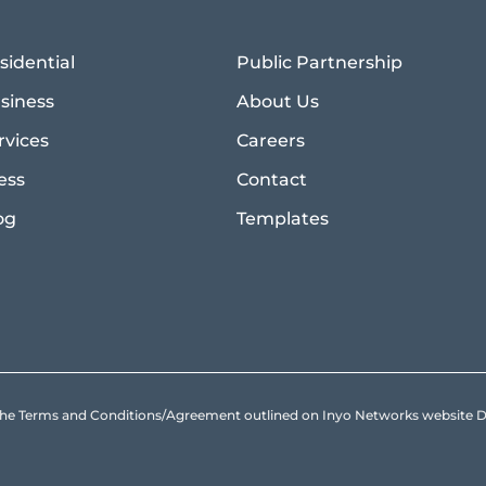
sidential
Public Partnership
siness
About Us
rvices
Careers
ess
Contact
og
Templates
to the Terms and Conditions/Agreement outlined on Inyo Networks websit