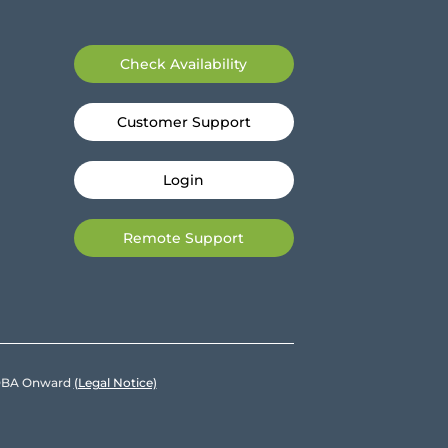
Check Availability
Customer Support
Login
Remote Support
e DBA Onward
(Legal Notice)