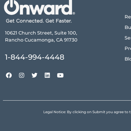
Re
Bu
10621 Church Street, Suite 100,
Se
Rancho Cucamonga, CA 91730
Pr
1-844-994-4448
Bl
Legal Notice: By clicking on Submit you agree 