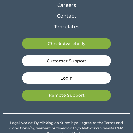
Careers
Contact
Templates
Check Availability
Customer Support
Login
Remote Support
Legal Notice: By clicking on Submit you agree to the Terms and
Conditions/Agreement outlined on Inyo Networks website DBA