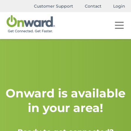
Customer Support
Contact
Login
Onward is available
in your area!