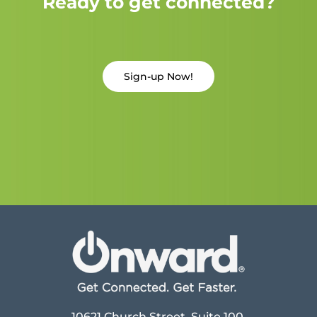
Ready to get connected?
Sign-up Now!
10621 Church Street, Suite 100,