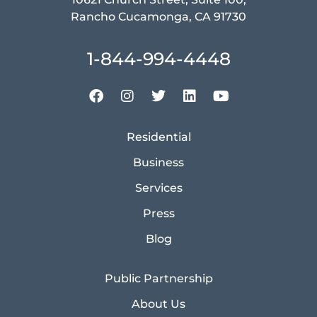
Rancho Cucamonga, CA 91730
1-844-994-4448
Residential
Business
Services
Press
Blog
Public Partnership
About Us