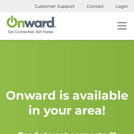
Customer Support
Contact
Login
Onward is available
in your area!