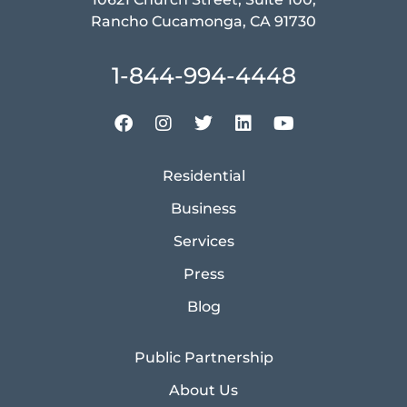
Rancho Cucamonga, CA 91730
1-844-994-4448
Residential
Business
Services
Press
Blog
Public Partnership
About Us