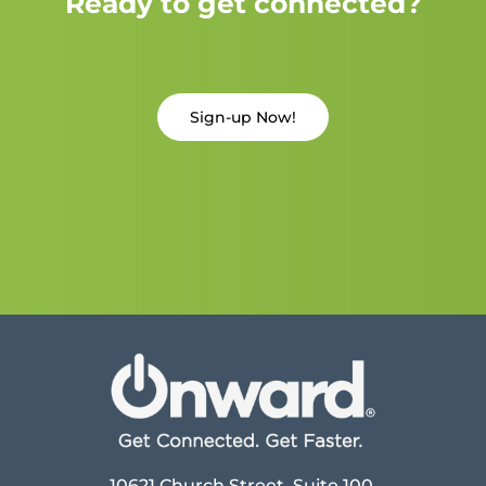
Ready to get connected?
Sign-up Now!
10621 Church Street, Suite 100,