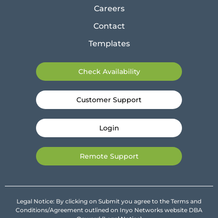
Careers
Contact
Templates
Check Availability
Customer Support
Login
Remote Support
Legal Notice: By clicking on Submit you agree to the Terms and
Conditions/Agreement outlined on Inyo Networks website DBA