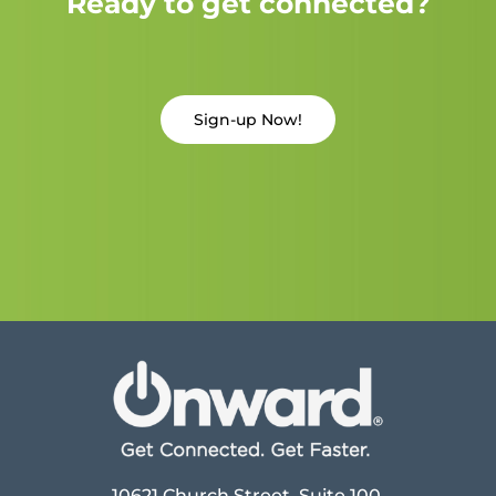
Ready to get connected?
Sign-up Now!
10621 Church Street, Suite 100,