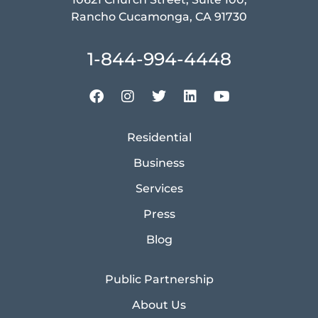
Rancho Cucamonga, CA 91730
1-844-994-4448
Residential
Business
Services
Press
Blog
Public Partnership
About Us