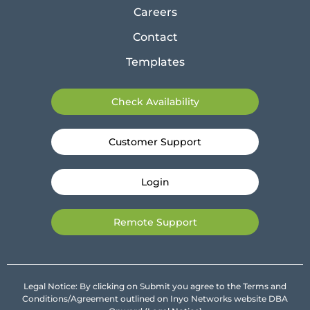
Careers
Contact
Templates
Check Availability
Customer Support
Login
Remote Support
Legal Notice: By clicking on Submit you agree to the Terms and
Conditions/Agreement outlined on Inyo Networks website DBA