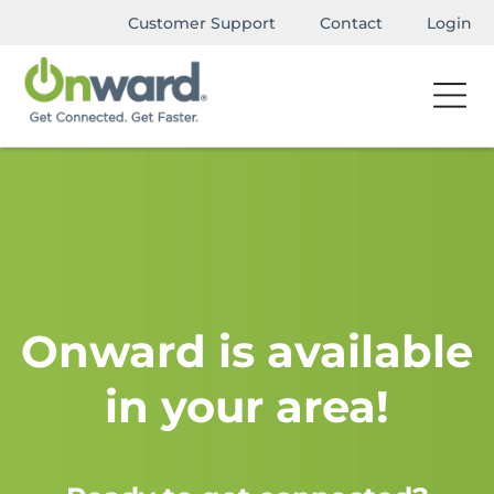
Customer Support
Contact
Login
Onward is available
in your area!