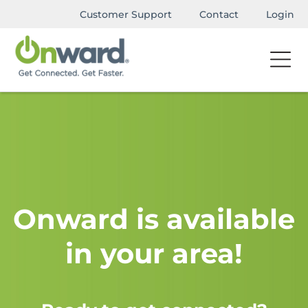
Customer Support
Contact
Login
Onward is available
in your area!