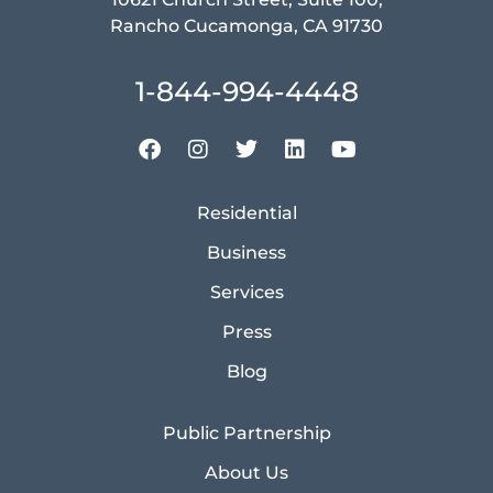
Rancho Cucamonga, CA 91730
1-844-994-4448
Residential
Business
Services
Press
Blog
Public Partnership
About Us