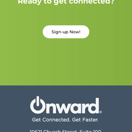
Ready to get connected?
Sign-up Now!
10621 Church Street, Suite 100,