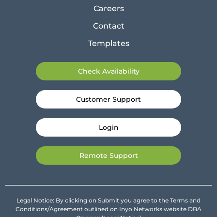
Careers
Contact
Templates
Check Availability
Customer Support
Login
Remote Support
Legal Notice: By clicking on Submit you agree to the Terms and
Conditions/Agreement outlined on Inyo Networks website DBA