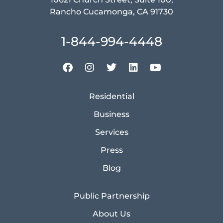
Rancho Cucamonga, CA 91730
1-844-994-4448
Residential
Business
Services
Press
Blog
Public Partnership
About Us