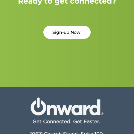
Ready to get connected?
Sign-up Now!
10621 Church Street, Suite 100,