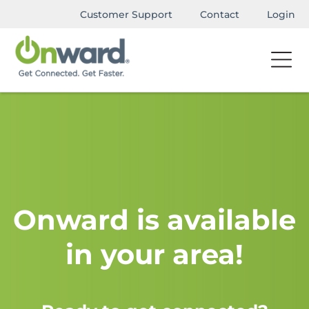
Customer Support
Contact
Login
Onward is available
in your area!