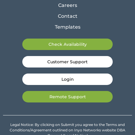
Careers
Contact
Templates
Check Availability
Customer Support
Login
Remote Support
Legal Notice: By clicking on Submit you agree to the Terms and
Conditions/Agreement outlined on Inyo Networks website DBA