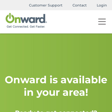
Customer Support
Contact
Login
Onward is available
in your area!