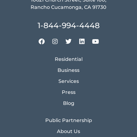
Rancho Cucamonga, CA 91730
1-844-994-4448
Residential
Business
Services
Press
Blog
Public Partnership
About Us