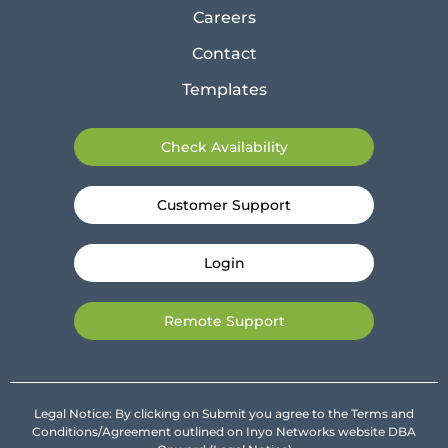
Careers
Contact
Templates
Check Availability
Customer Support
Login
Remote Support
Legal Notice: By clicking on Submit you agree to the Terms and
Conditions/Agreement outlined on Inyo Networks website DBA