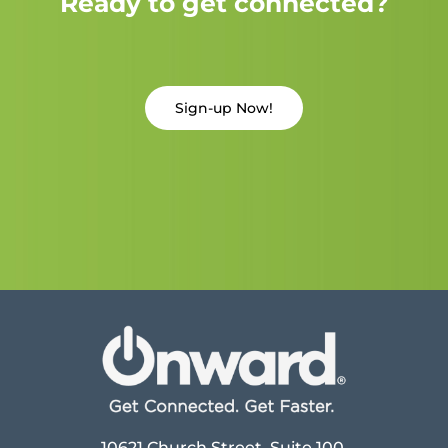
Ready to get connected?
Sign-up Now!
10621 Church Street, Suite 100,