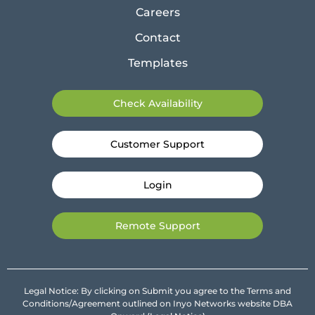
Careers
Contact
Templates
Check Availability
Customer Support
Login
Remote Support
Legal Notice: By clicking on Submit you agree to the Terms and
Conditions/Agreement outlined on Inyo Networks website DBA