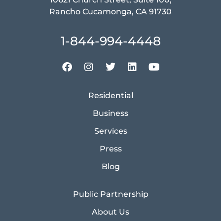
Rancho Cucamonga, CA 91730
1-844-994-4448
Residential
Business
Services
Press
Blog
Public Partnership
About Us