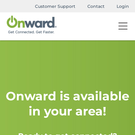
Customer Support
Contact
Login
Onward is available
in your area!