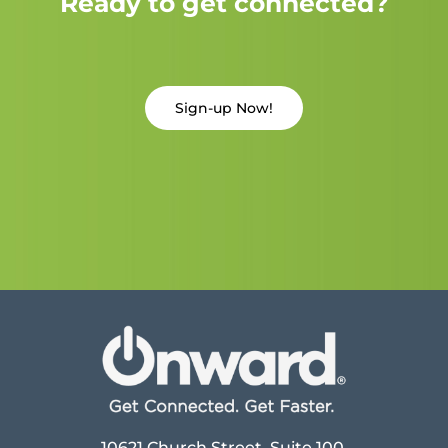
Ready to get connected?
Sign-up Now!
10621 Church Street, Suite 100,