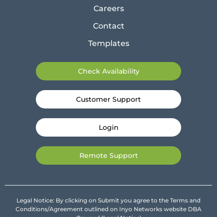
Careers
Contact
Templates
Check Availability
Customer Support
Login
Remote Support
Legal Notice: By clicking on Submit you agree to the Terms and
Conditions/Agreement outlined on Inyo Networks website DBA