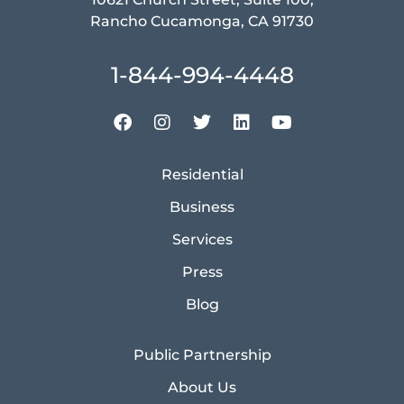
Rancho Cucamonga, CA 91730
1-844-994-4448
Residential
Business
Services
Press
Blog
Public Partnership
About Us