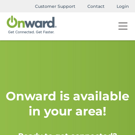
Customer Support
Contact
Login
Onward is available
in your area!