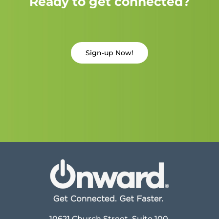
Ready to get connected?
Sign-up Now!
10621 Church Street, Suite 100,