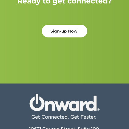
Ready to get connected?
Sign-up Now!
10621 Church Street, Suite 100,