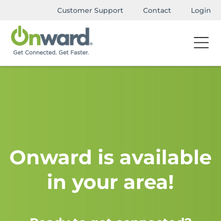
Customer Support
Contact
Login
Onward is available
in your area!