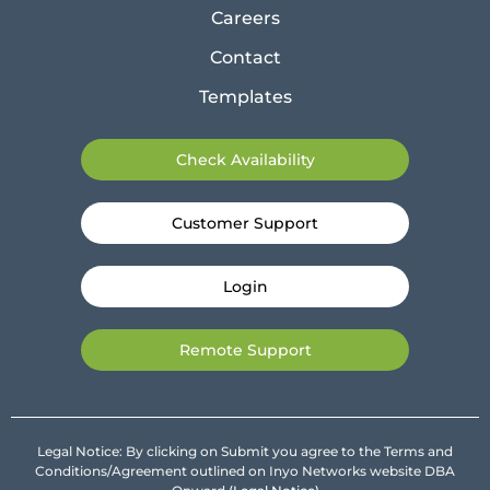
Careers
Contact
Templates
Check Availability
Customer Support
Login
Remote Support
Legal Notice: By clicking on Submit you agree to the Terms and
Conditions/Agreement outlined on Inyo Networks website DBA