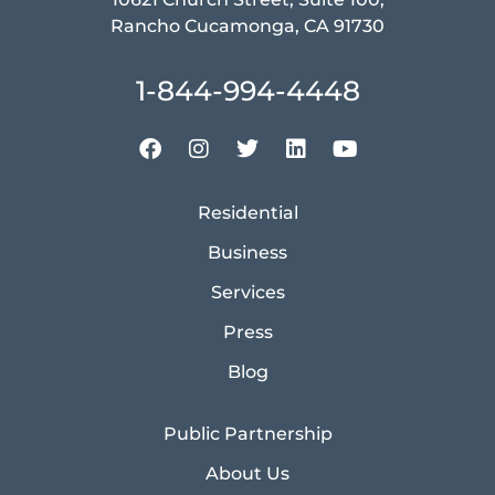
Rancho Cucamonga, CA 91730
1-844-994-4448
Residential
Business
Services
Press
Blog
Public Partnership
About Us