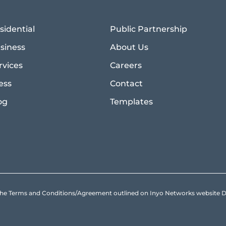
sidential
Public Partnership
siness
About Us
rvices
Careers
ess
Contact
og
Templates
to the Terms and Conditions/Agreement outlined on Inyo Networks websit