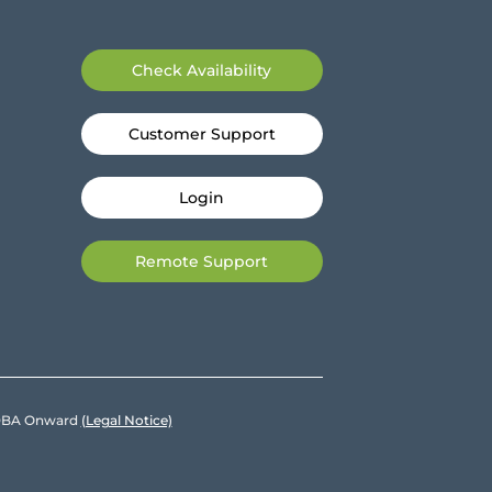
Check Availability
Customer Support
Login
Remote Support
e DBA Onward
(Legal Notice)