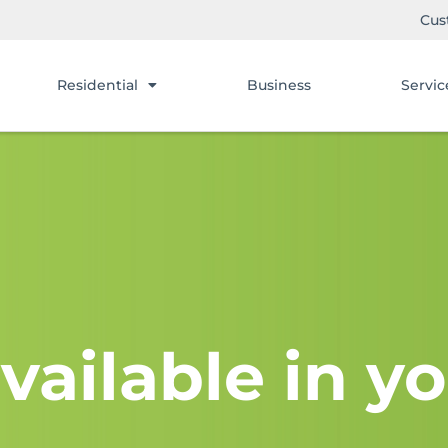
Cus
Residential
Business
Servic
vailable in yo