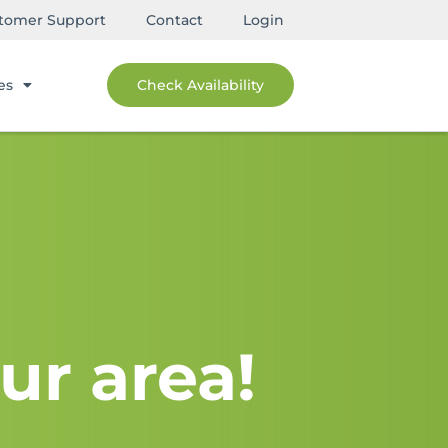
tomer Support
Contact
Login
es
Check Availability
ur area!