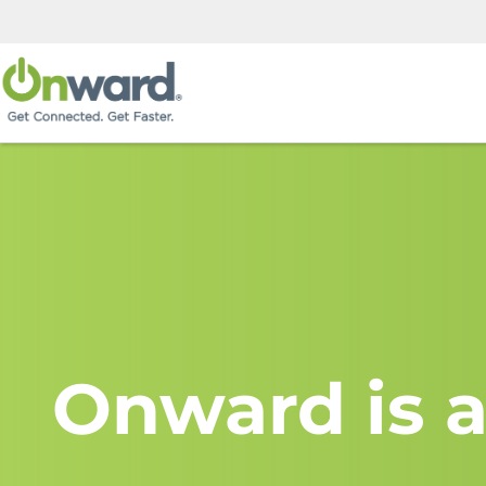
Onward is a