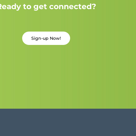
Ready to get connected?
Sign-up Now!