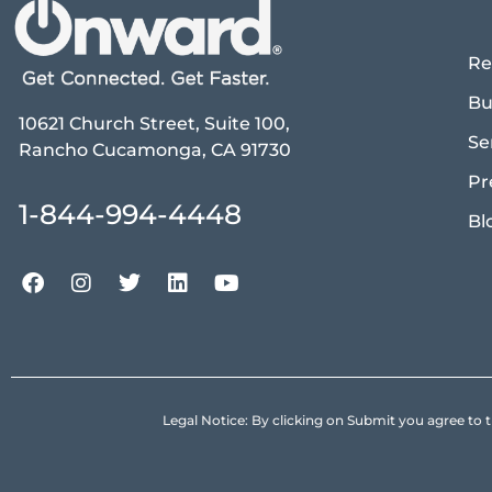
Re
Bu
10621 Church Street, Suite 100,
Se
Rancho Cucamonga, CA 91730
Pr
1-844-994-4448
Bl
Legal Notice: By clicking on Submit you agree 