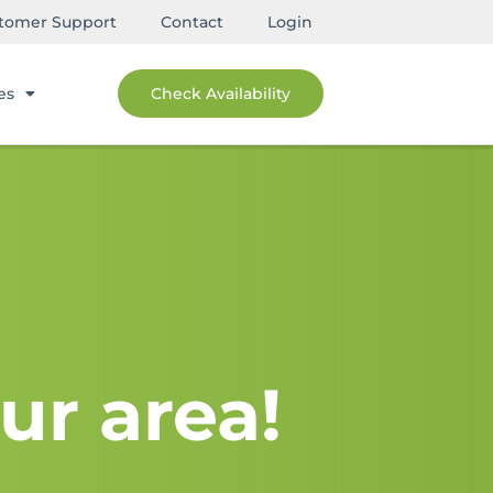
tomer Support
Contact
Login
es
Check Availability
ur area!