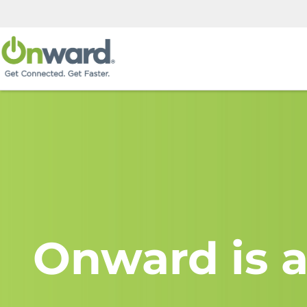
Onward is a