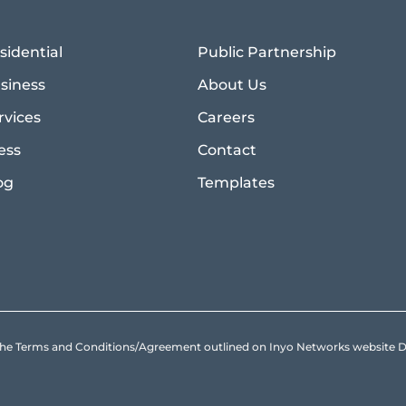
sidential
Public Partnership
siness
About Us
rvices
Careers
ess
Contact
og
Templates
to the Terms and Conditions/Agreement outlined on Inyo Networks websit