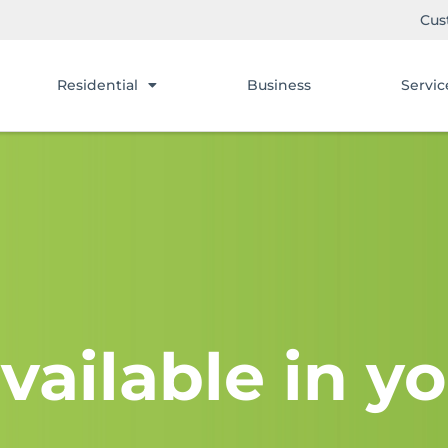
Cus
Residential
Business
Servic
vailable in yo