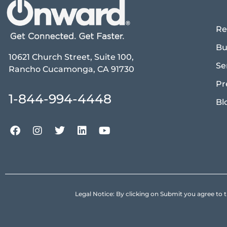
Re
Bu
10621 Church Street, Suite 100,
Se
Rancho Cucamonga, CA 91730
Pr
1-844-994-4448
Bl
Legal Notice: By clicking on Submit you agree 