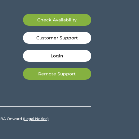
Check Availability
Customer Support
Login
Remote Support
e DBA Onward
(Legal Notice)