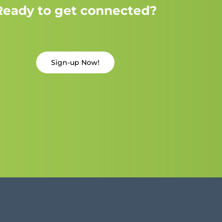
Ready to get connected?
Sign-up Now!