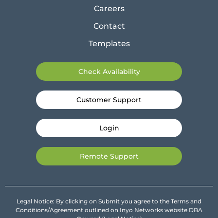
Careers
Contact
Templates
Check Availability
Customer Support
Login
Remote Support
Legal Notice: By clicking on Submit you agree to the Terms and
Conditions/Agreement outlined on Inyo Networks website DBA