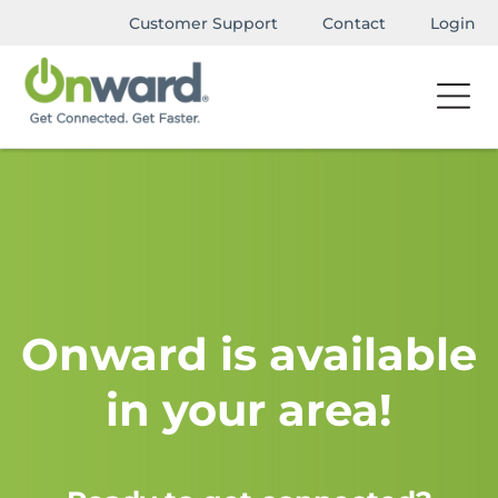
Customer Support
Contact
Login
Onward is available
in your area!