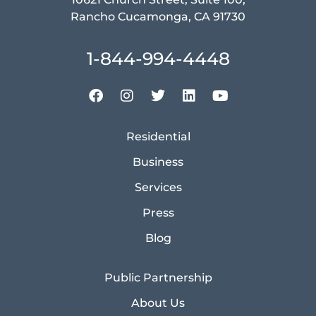
Rancho Cucamonga, CA 91730
1-844-994-4448
Residential
Business
Services
Press
Blog
Public Partnership
About Us