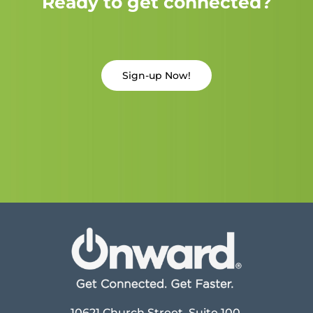
Ready to get connected?
Sign-up Now!
10621 Church Street, Suite 100,