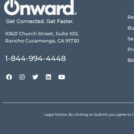
Re
Bu
10621 Church Street, Suite 100,
Se
Rancho Cucamonga, CA 91730
Pr
1-844-994-4448
Bl
Legal Notice: By clicking on Submit you agree 