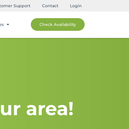
tomer Support
Contact
Login
es
Check Availability
ur area!