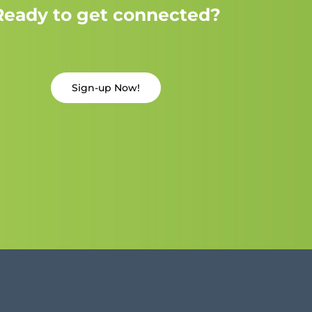
Ready to get connected?
Sign-up Now!