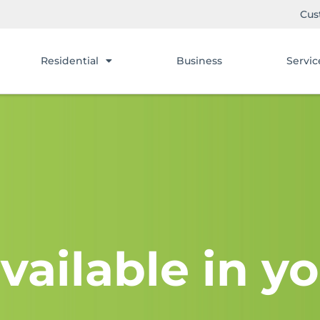
Cus
Residential
Business
Servic
vailable in yo