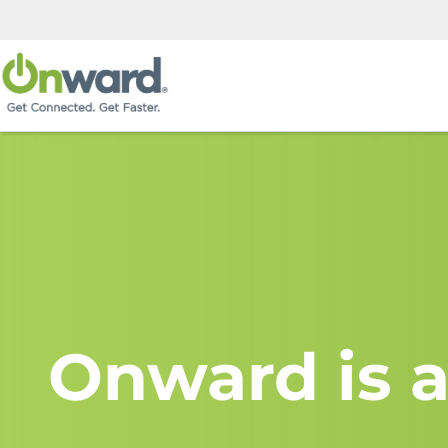
Onward is a