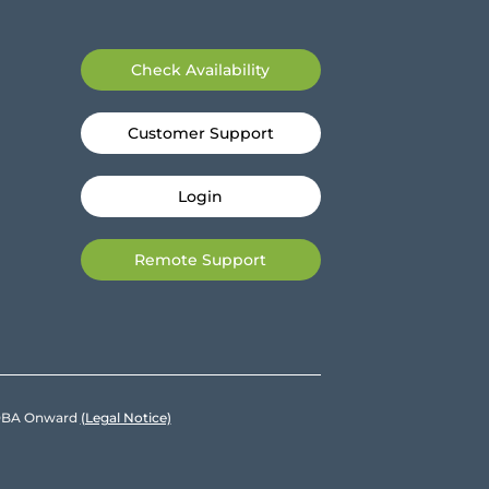
Check Availability
Customer Support
Login
Remote Support
e DBA Onward
(Legal Notice)