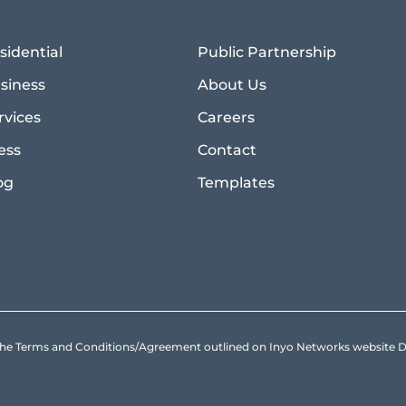
sidential
Public Partnership
siness
About Us
rvices
Careers
ess
Contact
og
Templates
to the Terms and Conditions/Agreement outlined on Inyo Networks websit