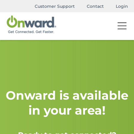
Customer Support
Contact
Login
Onward is available
in your area!