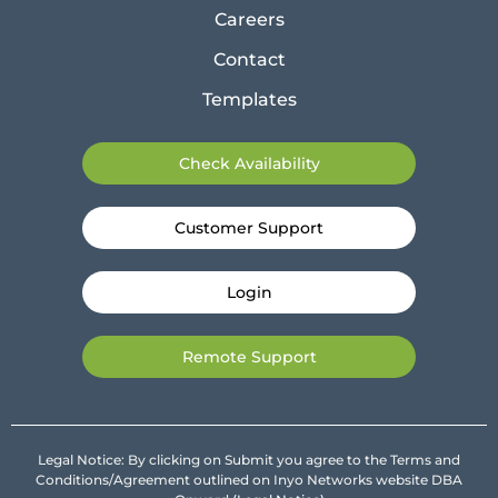
Careers
Contact
Templates
Check Availability
Customer Support
Login
Remote Support
Legal Notice: By clicking on Submit you agree to the Terms and
Conditions/Agreement outlined on Inyo Networks website DBA