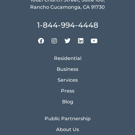
Rancho Cucamonga, CA 91730
1-844-994-4448
Residential
Business
Services
Press
Blog
Public Partnership
About Us