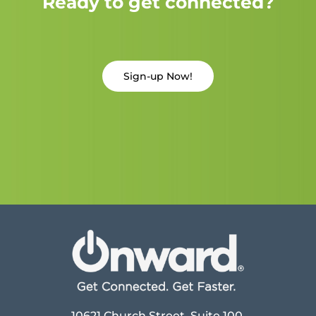
Ready to get connected?
Sign-up Now!
10621 Church Street, Suite 100,