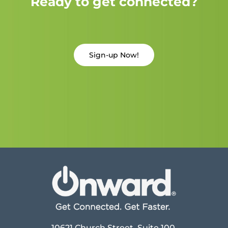
Ready to get connected?
Sign-up Now!
10621 Church Street, Suite 100,