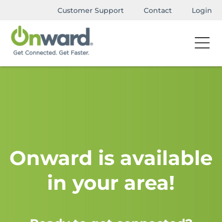
Customer Support
Contact
Login
Onward is available
in your area!