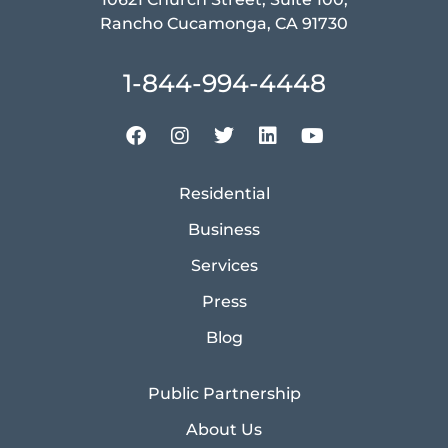
Rancho Cucamonga, CA 91730
1-844-994-4448
Residential
Business
Services
Press
Blog
Public Partnership
About Us