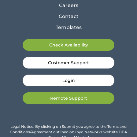
Careers
Contact
Templates
Check Availability
Customer Support
Login
Remote Support
Legal Notice: By clicking on Submit you agree to the Terms and
Conditions/Agreement outlined on Inyo Networks website DBA