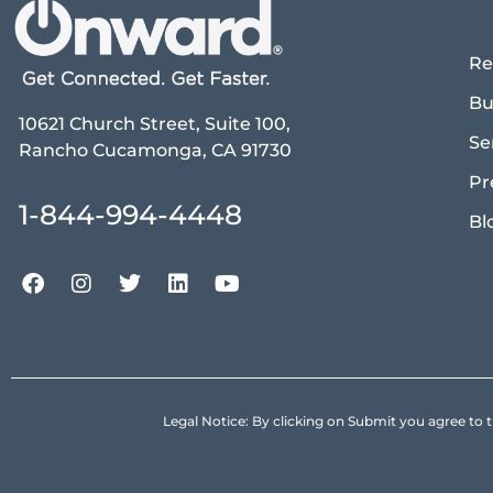
Re
Bu
10621 Church Street, Suite 100,
Se
Rancho Cucamonga, CA 91730
Pr
1-844-994-4448
Bl
Legal Notice: By clicking on Submit you agree 