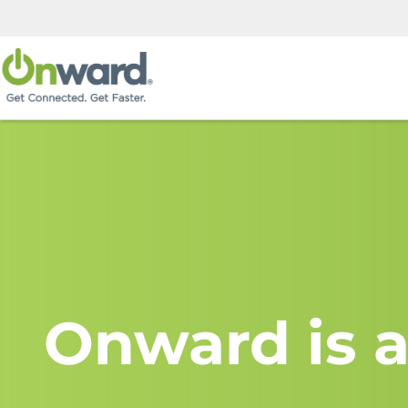
Onward is a