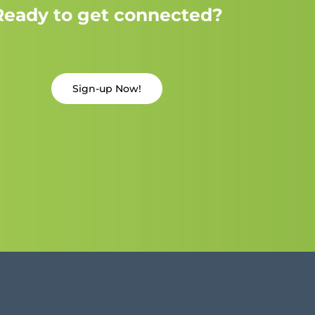
Ready to get connected?
Sign-up Now!