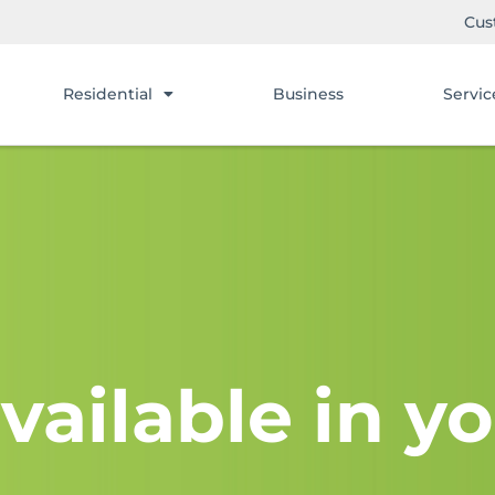
Cus
Residential
Business
Servic
vailable in yo