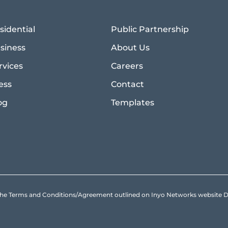
sidential
Public Partnership
siness
About Us
rvices
Careers
ess
Contact
og
Templates
to the Terms and Conditions/Agreement outlined on Inyo Networks websit