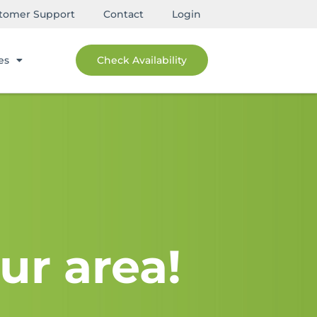
tomer Support
Contact
Login
es
Check Availability
ur area!