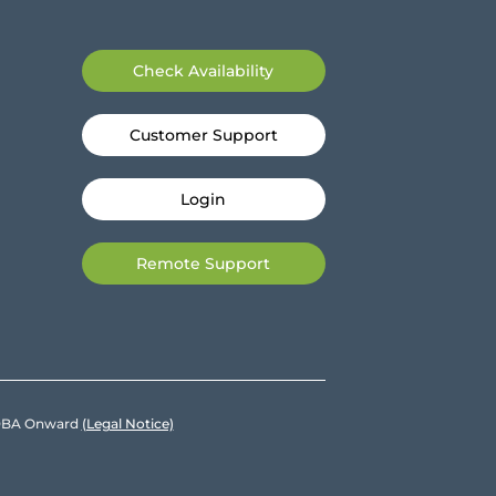
Check Availability
Customer Support
Login
Remote Support
e DBA Onward
(Legal Notice)