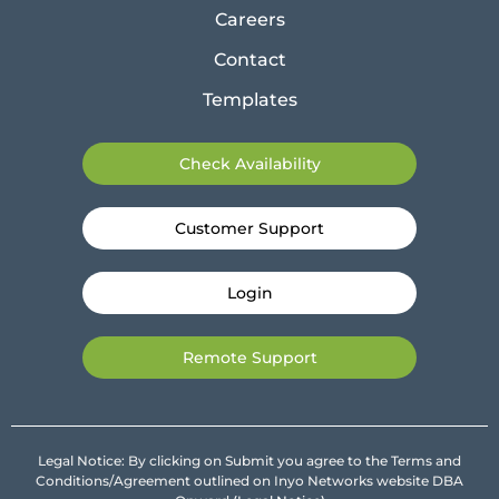
Careers
Contact
Templates
Check Availability
Customer Support
Login
Remote Support
Legal Notice: By clicking on Submit you agree to the Terms and
Conditions/Agreement outlined on Inyo Networks website DBA