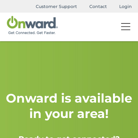
Customer Support
Contact
Login
Onward is available
in your area!