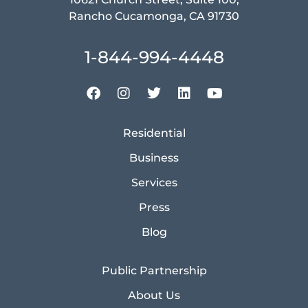
Rancho Cucamonga, CA 91730
1-844-994-4448
Residential
Business
Services
Press
Blog
Public Partnership
About Us