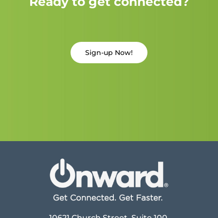
Ready to get connected?
Sign-up Now!
10621 Church Street, Suite 100,