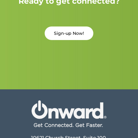
Ready to get connected?
Sign-up Now!
10621 Church Street, Suite 100,