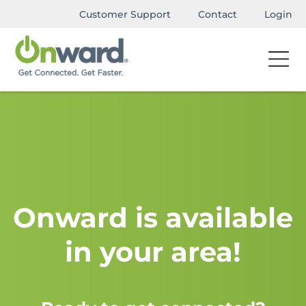
Customer Support
Contact
Login
Onward is available
in your area!