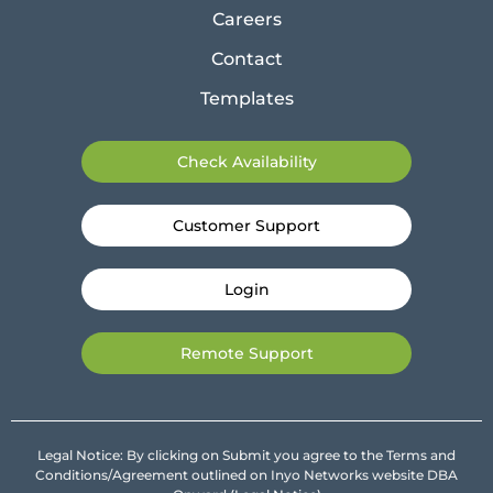
Careers
Contact
Templates
Check Availability
Customer Support
Login
Remote Support
Legal Notice: By clicking on Submit you agree to the Terms and
Conditions/Agreement outlined on Inyo Networks website DBA