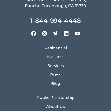
Rancho Cucamonga, CA 91730
1-844-994-4448
Residential
Business
Services
Press
Blog
Public Partnership
About Us