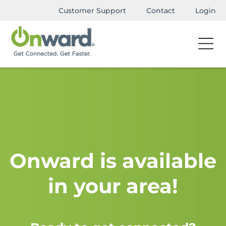
Customer Support
Contact
Login
Onward is available
in your area!