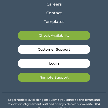
Careers
Contact
Templates
Check Availability
Customer Support
Login
Remote Support
Legal Notice: By clicking on Submit you agree to the Terms and
Conditions/Agreement outlined on Inyo Networks website DBA