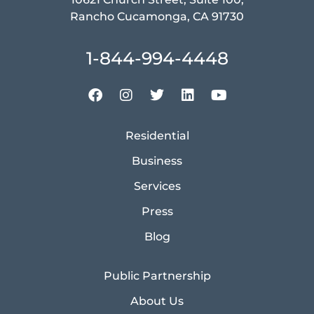
Rancho Cucamonga, CA 91730
1-844-994-4448
Residential
Business
Services
Press
Blog
Public Partnership
About Us