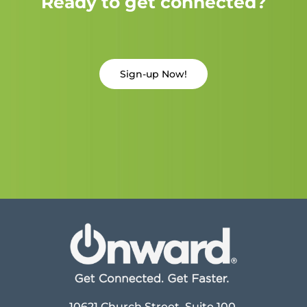
Ready to get connected?
Sign-up Now!
10621 Church Street, Suite 100,