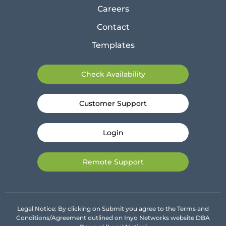
Careers
Contact
Templates
Check Availability
Customer Support
Login
Remote Support
Legal Notice: By clicking on Submit you agree to the Terms and
Conditions/Agreement outlined on Inyo Networks website DBA