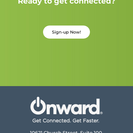
Ready to get connected?
Sign-up Now!
10621 Church Street, Suite 100,