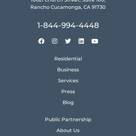
Rancho Cucamonga, CA 91730
1-844-994-4448
Residential
Business
Services
Press
Blog
Public Partnership
About Us