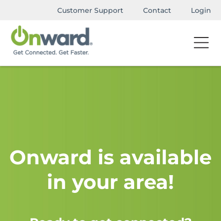
Customer Support
Contact
Login
Onward is available
in your area!