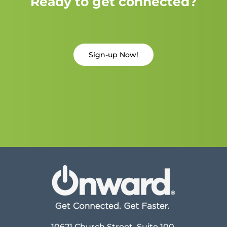
Ready to get connected?
Sign-up Now!
10621 Church Street, Suite 100,