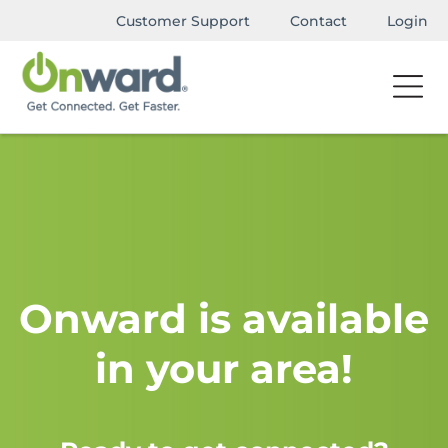
Customer Support
Contact
Login
Onward is available
in your area!