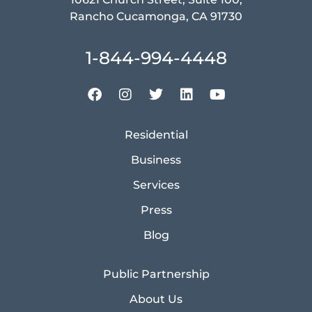
Rancho Cucamonga, CA 91730
1-844-994-4448
Residential
Business
Services
Press
Blog
Public Partnership
About Us