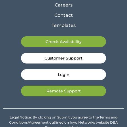
Careers
Contact
Templates
Check Availability
Customer Support
Login
Remote Support
Legal Notice: By clicking on Submit you agree to the Terms and
Conditions/Agreement outlined on Inyo Networks website DBA