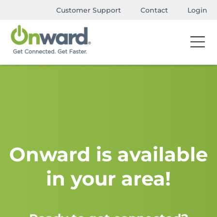
Customer Support
Contact
Login
Onward is available
in your area!