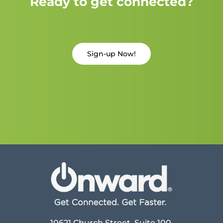
Ready to get connected?
Sign-up Now!
10621 Church Street, Suite 100,