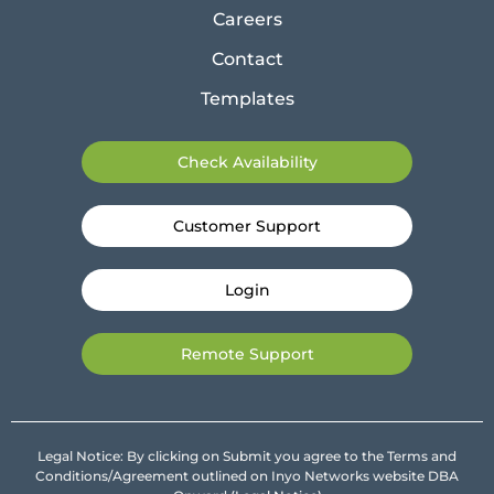
Careers
Contact
Templates
Check Availability
Customer Support
Login
Remote Support
Legal Notice: By clicking on Submit you agree to the Terms and
Conditions/Agreement outlined on Inyo Networks website DBA