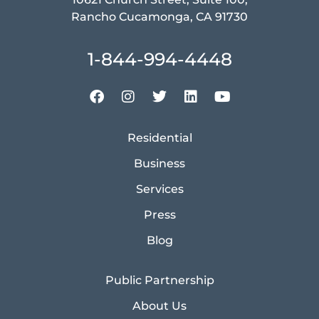
Rancho Cucamonga, CA 91730
1-844-994-4448
Residential
Business
Services
Press
Blog
Public Partnership
About Us